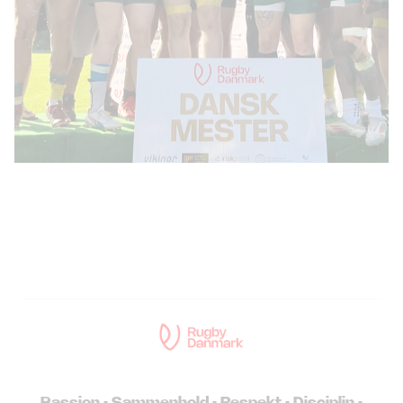
Passion • Sammenhold • Respekt • Disciplin •