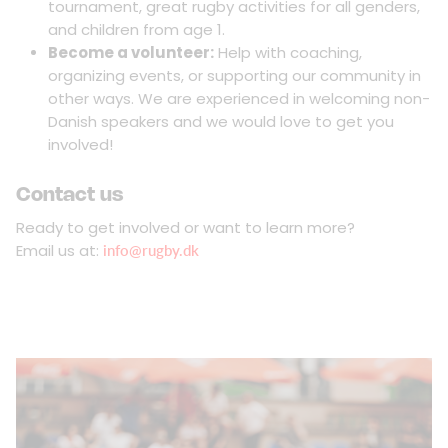
tournament, great rugby activities for all genders,
and children from age 1.
Become a volunteer:
Help with coaching,
organizing events, or supporting our community in
other ways. We are experienced in welcoming non-
Danish speakers and we would love to get you
involved!
Contact us
Ready to get involved or want to learn more?
Email us at:
info@rugby.dk