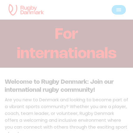
For
internationals
Welcome to Rugby Denmark: Join our
international rugby community!
Are you new to Denmark and looking to become part of
a vibrant sports community? Whether you are a player,
coach, team leader, or volunteer, Rugby Denmark
offers a welcoming and inclusive environment where
you can connect with others through the exciting sport