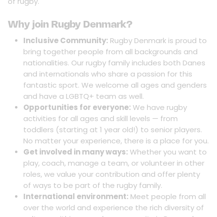
of rugby.
Why join Rugby Denmark?
Inclusive Community:
Rugby Denmark is proud to
bring together people from all backgrounds and
nationalities. Our rugby family includes both Danes
and internationals who share a passion for this
fantastic sport. We welcome all ages and genders
and have a LGBTQ+ team as well.
Opportunities for everyone:
We have rugby
activities for all ages and skill levels — from
toddlers (starting at 1 year old!) to senior players.
No matter your experience, there is a place for you.
Get involved in many ways:
Whether you want to
play, coach, manage a team, or volunteer in other
roles, we value your contribution and offer plenty
of ways to be part of the rugby family.
International environment:
Meet people from all
over the world and experience the rich diversity of