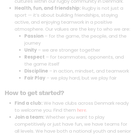
cultures within our rugby community in Denmark.
Health, fun, and friendship:
Rugby is not just a
sport — it’s about building friendships, staying
active, and enjoying teamwork in a positive
atmosphere. Our values are the key to who we are:
Passion
– for the game, the people, and the
journey
Unity
– we are stronger together
Respect
– for teammates, opponents, and
the game itself
Discipline
– in action, mindset, and teamwork
Fair Play
– we play hard, but we play fair
How to get started?
Find a club:
We have clubs across Denmark ready
to welcome you. Find them
.
here
Join a team:
Whether you want to play
competitively or just have fun, we have teams for
all levels. We have both a national youth and senior