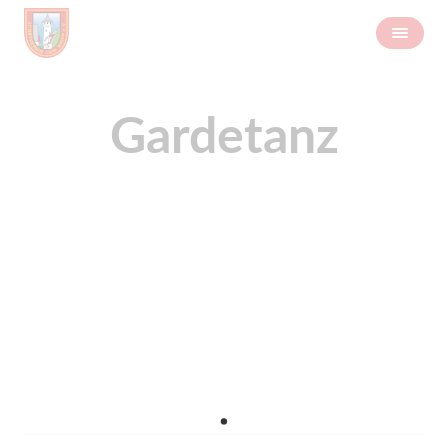
Gardetanz