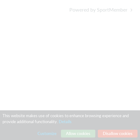
Powered by SportMember
This website makes use of cookies to enhance browsing experience and
provide additional functionality.
Details
Customize
Allow cookies
Disallow cookies