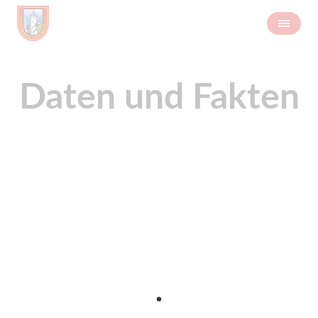
Daten und Fakten