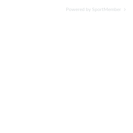
Powered by SportMember