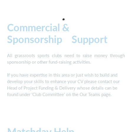
Commercial &
Sponsorship Support
All grassroots sports clubs need to raise money through
sponsorship or other fund-raising activities.
If you have expertise in this area or just wish to build and
develop your skills to enhance your CV please contact our
Head of Project Funding & Delivery whose details can be
found under 'Club Committee' on the Our Teams page.
Matchday Help