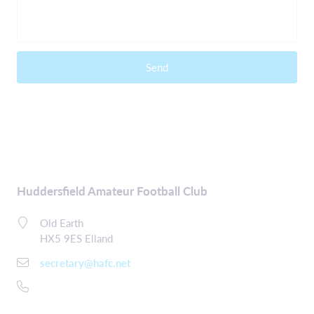
Send
Huddersfield Amateur Football Club
Old Earth
HX5 9ES Elland
secretary@hafc.net