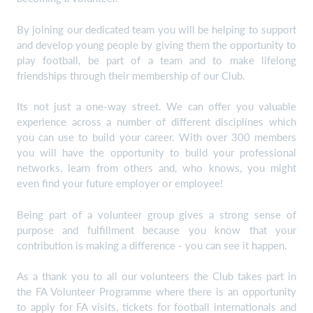
By joining our dedicated team you will be helping to support
and develop young people by giving them the opportunity to
play football, be part of a team and to make lifelong
friendships through their membership of our Club.
Its not just a one-way street. We can offer you valuable
experience across a number of different disciplines which
you can use to build your career. With over 300 members
you will have the opportunity to build your professional
networks, learn from others and, who knows, you might
even find your future employer or employee!
Being part of a volunteer group gives a strong sense of
purpose and fulfillment because you know that your
contribution is making a difference - you can see it happen.
As a thank you to all our volunteers the Club takes part in
the FA Volunteer Programme where there is an opportunity
to apply for FA visits, tickets for football internationals and