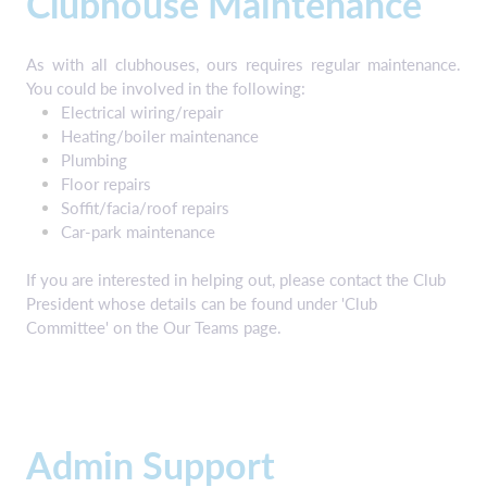
Clubhouse Maintenance
As with all clubhouses, ours requires regular maintenance.
You could be involved in the following:
Electrical wiring/repair
Heating/boiler maintenance
Plumbing
Floor repairs
Soffit/facia/roof repairs
Car-park maintenance
If you are interested in helping out, please contact the Club
President whose details can be found under 'Club
Committee' on the Our Teams page.
Admin Support