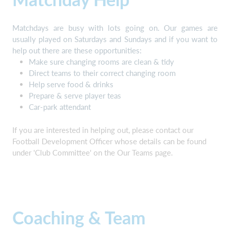
Matchdays are busy with lots going on. Our games are
usually played on Saturdays and Sundays and if you want to
help out there are these opportunities:
Make sure changing rooms are clean & tidy
Direct teams to their correct changing room
Help serve food & drinks
Prepare & serve player teas
Car-park attendant
If you are interested in helping out, please contact our
Football Development Officer whose details can be found
under 'Club Committee' on the Our Teams page.
Coaching & Team