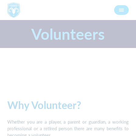
Volunteers
Why Volunteer?
Whether you are a player, a parent or guardian, a working
professional or a retired person there are many benefits to
becoming a volunteer.