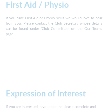
First Aid / Physio
If you have First Aid or Physio skills we would love to hear
from you. Please contact the Club Secretary whose details
can be found under 'Club Committee' on the Our Teams
page.
Expression of Interest
If you are interested in volunteering please complete and