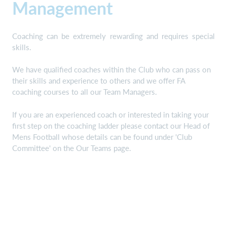
Management
Coaching can be extremely rewarding and requires special
skills.
We have qualified coaches within the Club who can pass on
their skills and experience to others and we offer FA
coaching courses to all our Team Managers.
If you are an experienced coach or interested in taking your
first step on the coaching ladder please contact our Head of
Mens Football whose details can be found under 'Club
Committee' on the Our Teams page.