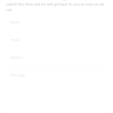
submit this form and we will get back to you as soon as we
can.
Name
Email
Subject
Message