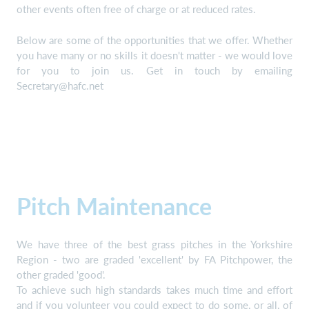
other events often free of charge or at reduced rates.
Below are some of the opportunities that we offer. Whether
you have many or no skills it doesn't matter - we would love
for you to join us. Get in touch by emailing
Secretary@hafc.net
Pitch Maintenance
We have three of the best grass pitches in the Yorkshire
Region - two are graded 'excellent' by FA Pitchpower, the
other graded 'good'.
To achieve such high standards takes much time and effort
and if you volunteer you could expect to do some, or all, of