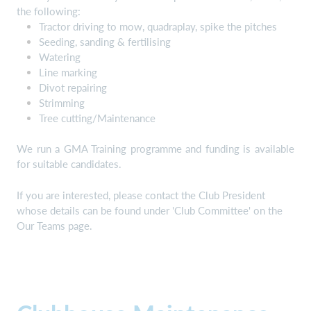
the following:
Tractor driving to mow, quadraplay, spike the pitches
Seeding, sanding & fertilising
Watering
Line marking
Divot repairing
Strimming
Tree cutting/Maintenance
We run a GMA Training programme and funding is available
for suitable candidates.
If you are interested, please contact the Club President
whose details can be found under 'Club Committee' on the
Our Teams page.