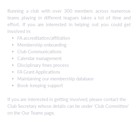
Running a club with over 300 members across numerous
teams playing in different leagues takes a lot of time and
effort. If you are interested in helping out you could get
involved in:
FA accreditation/affiliation
Membership onboarding
Club Communications
Calendar management
Disciplinary fines process
FA Grant Applications
Maintaining our membership database
Book-keeping support
If you are interested in getting involved, please contact the
Club Secretary whose details can be under 'Club Committee'
on the Our Teams page.