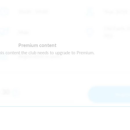
18:00 - 19:00
Year: 2018 
Old Earth, 
Male
9ES
Premium content
is content the club needs to upgrade to Premium.
Registration is open
30
m
Regist