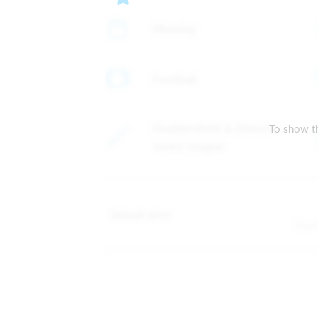
Monday
Football
Huddersfield & District
To show th
Junior League
Default price
Fro