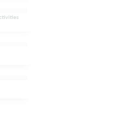
tivities