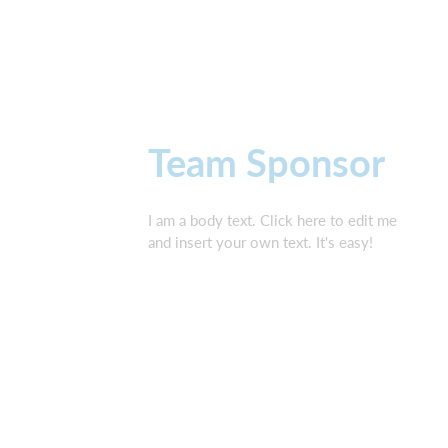
Team Sponsor
I am a body text. Click here to edit me
and insert your own text. It's easy!