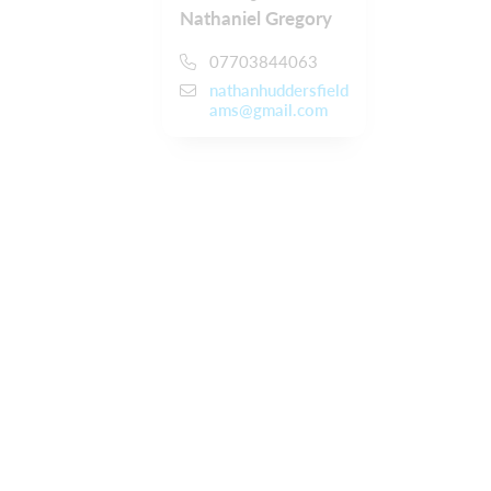
Nathaniel Gregory
07703844063
nathanhuddersfield
ams@gmail.com