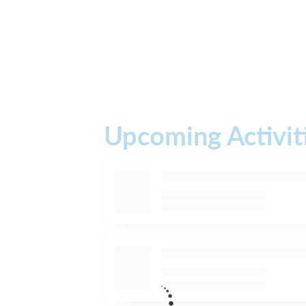
Upcoming Activit