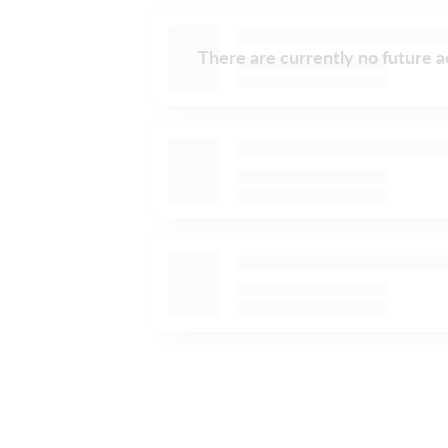
There are currently no future ac