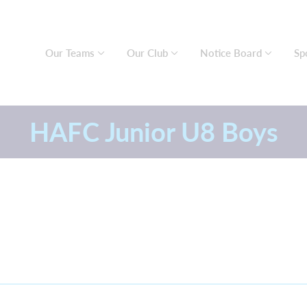
Our Teams
Our Club
Notice Board
Sp
HAFC Junior U8 Boys