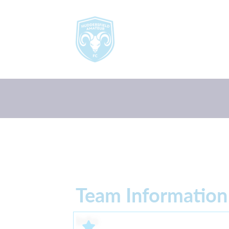
Team Information
Info