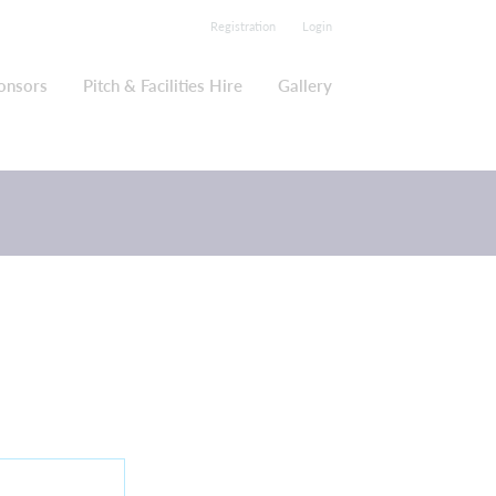
Registration
Login
onsors
Pitch & Facilities Hire
Gallery