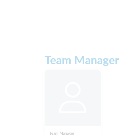
Team Manager
Team Manager