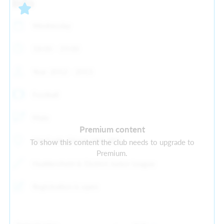
Info
Wednesday
18:00 - 19:00
Year: 2012 - 2013
Football
Male
Premium content
Old Earth, Elland, HX5 9ES
To show this content the club needs to upgrade to
Premium.
Huddersfield & District Junior League
Registration is open