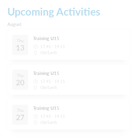
Upcoming Activities
August
Training U15
Thu
13
17:45 - 19:15
Old Earth
Training U15
Thu
20
17:45 - 19:15
Old Earth
Training U15
Thu
27
17:45 - 19:15
Old Earth