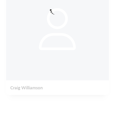
Craig Williamson