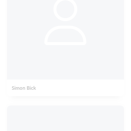
Simon Bick