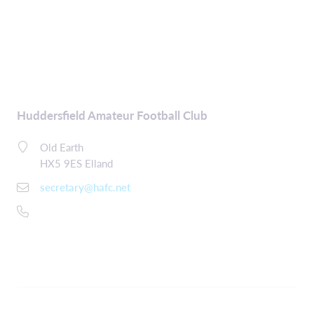
Huddersfield Amateur Football Club
Old Earth
HX5 9ES Elland
secretary@hafc.net