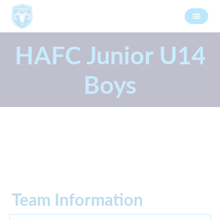
HAFC Junior U14
Boys
Team Information