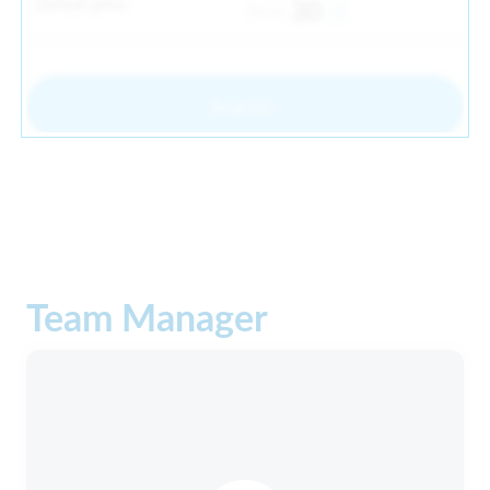
Default price
30
From
Register
Team Manager