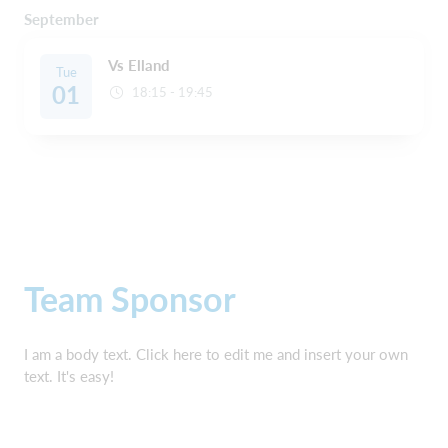
September
Vs Elland
Tue
01
18:15 - 19:45
Team Sponsor
I am a body text. Click here to edit me and insert your own
text. It's easy!