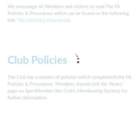
We encourage all Members and visitors to read The FA
Policies & Procedures which can be found on the following
link:
The FA Policy Downloads
Club Policies
The Club has a number of policies which complement the FA
Policies & Procedures. Members should visit the 'Notes'
page on SportMember (the Club's Membership System) for
further information.