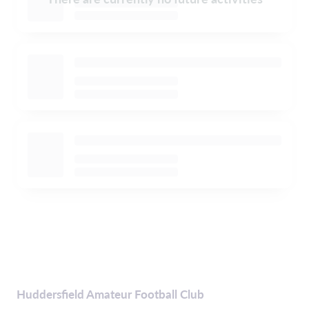
Huddersfield Amateur Football Club