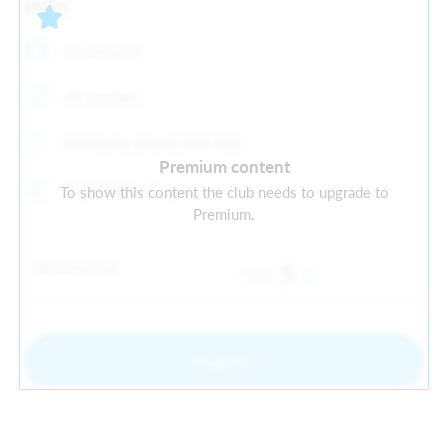
Info
Other sport
All genders
Old Earth, Elland, HX5 9ES
Premium content
Registration is open
To show this content the club needs to upgrade to
Premium.
Default price
5
From
Register