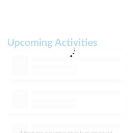
Upcoming Activities
There are currently no future activities