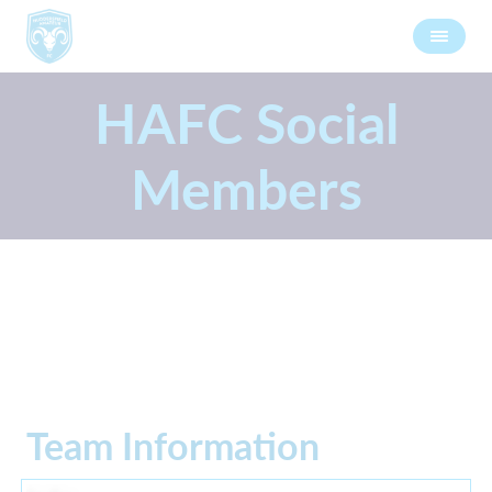
HAFC Social
Members
Team Information