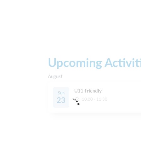
Upcoming Activit
August
U11 Friendly
Sun
23
10:00 - 11:30