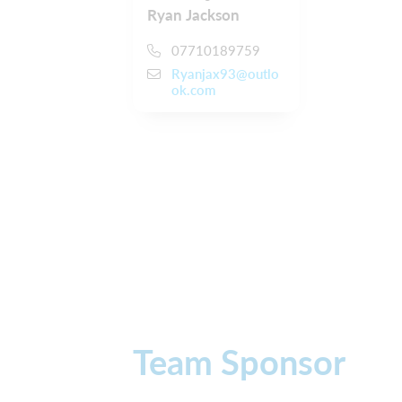
Ryan Jackson
07710189759
Ryanjax93@outlo
ok.com
Team Sponsor