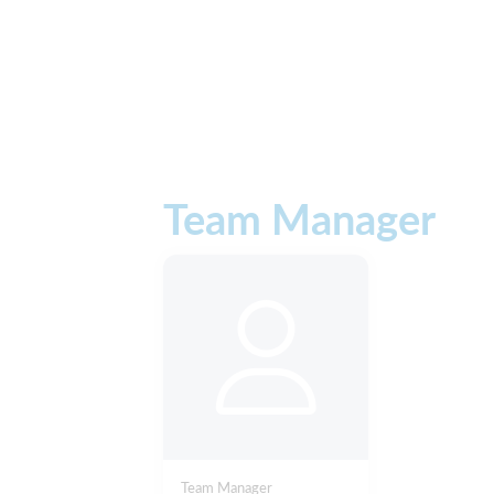
Team Manager
Team Manager