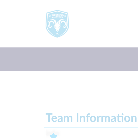
Team Information
Info