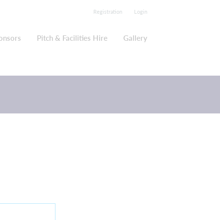
Registration
Login
onsors
Pitch & Facilities Hire
Gallery