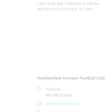
I am a body text. Click here to edit me
and insert your own text. It's easy!
Huddersfield Amateur Football Club
Old Earth
HX5 9ES Elland
secretary@hafc.net