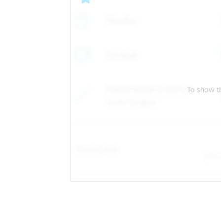
Monday
Football
Huddersfield & District
To show th
Junior League
Default price
Fro