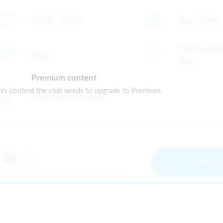
18:00 - 19:00
Year: 2016 
Old Earth, 
Male
9ES
Premium content
is content the club needs to upgrade to Premium.
Registration is open
30
m
Regist