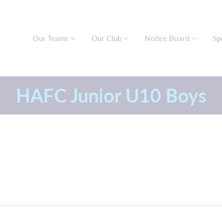
Our Teams
Our Club
Notice Board
Sp
HAFC Junior U10 Boys