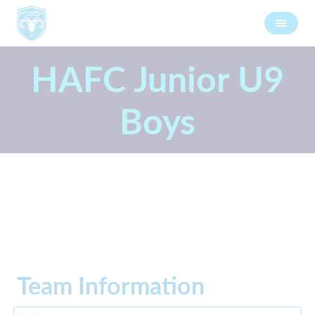
HAFC Junior U9
Boys
Team Information