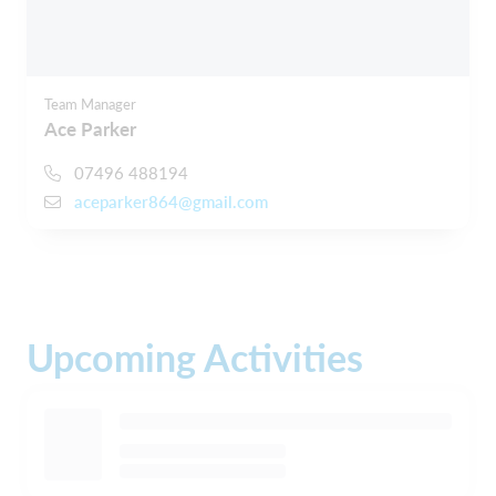
Team Manager
Ace Parker
07496 488194
aceparker864@gmail.com
Upcoming Activities