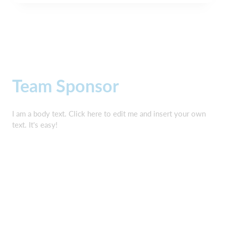
Team Sponsor
I am a body text. Click here to edit me and insert your own
text. It's easy!