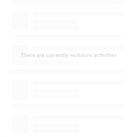
There are currently no future activities