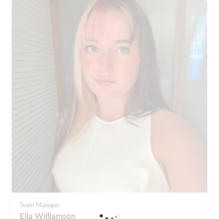
Team Manager
Ella Williamson