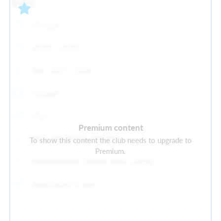
Info
Monday
18:00 - 19:00
Year: 2017 - 2018
Football
Male
Premium content
Old Earth, Elland, HX5 9ES
To show this content the club needs to upgrade to
Premium.
Huddersfield & District Junior League
Registration is open