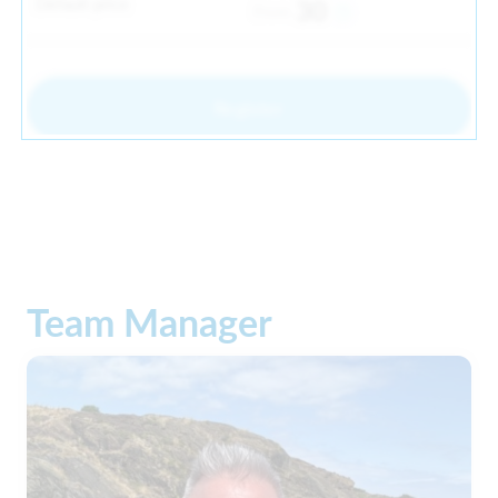
Default price
30
From
Register
Team Manager