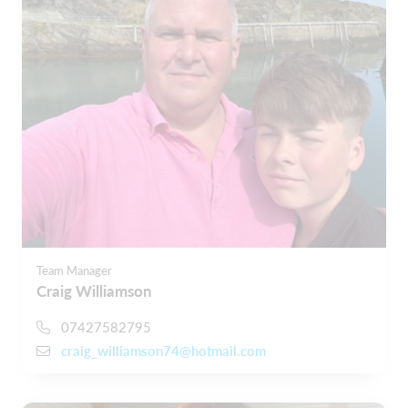
Team Manager
Craig Williamson
07427582795
craig_williamson74@hotmail.com