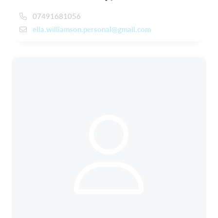
07491681056
ella.williamson.personal@gmail.com