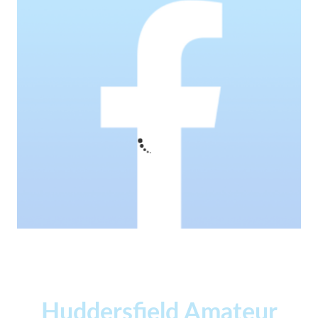
Huddersfield Amateur