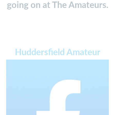
going on at The Amateurs.
Huddersfield Amateur