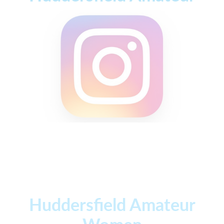
Huddersfield Amateur