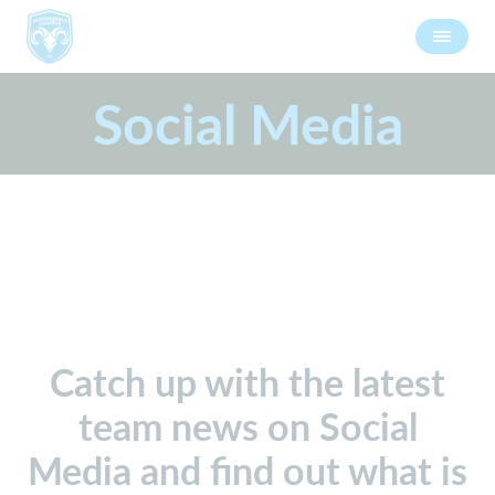
Social Media
Catch up with the latest
team news on Social
Media and find out what is