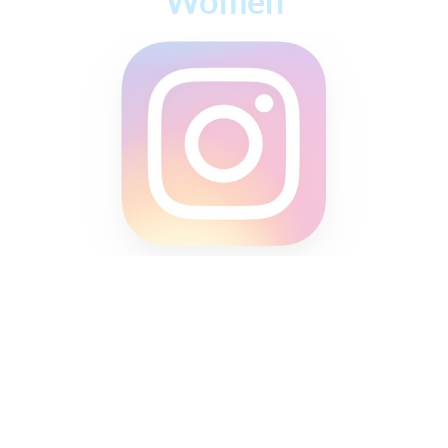
Women