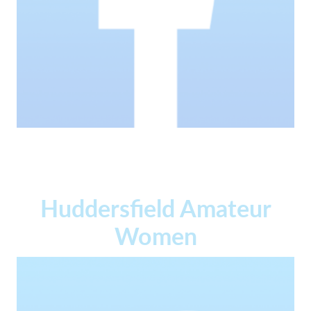
Huddersfield Amateur
Women