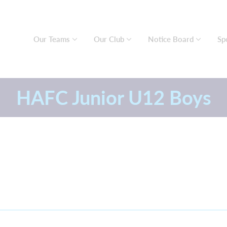
Our Teams
Our Club
Notice Board
Sp
HAFC Junior U12 Boys