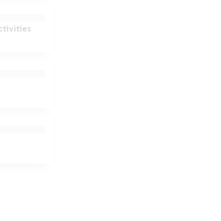
tivities