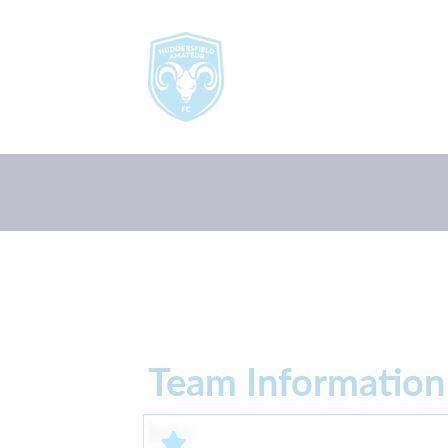
Team Information
Info