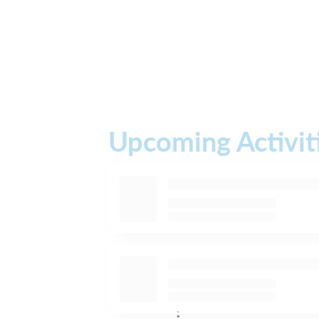
Upcoming Activit