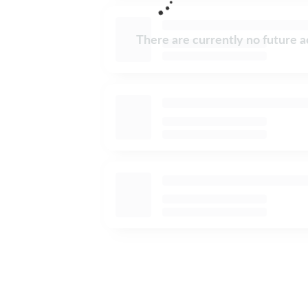
There are currently no future ac