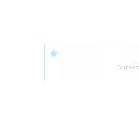
The
To show th