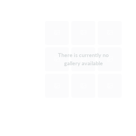
There is currently no
gallery available