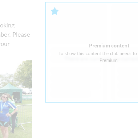
ooking
ber. Please
your
Premium content
To show this content the club needs to
There are currently no curre
Premium.