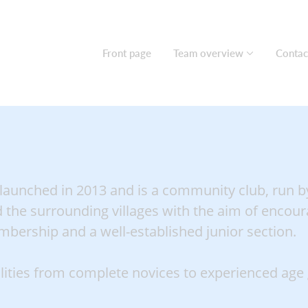
Front page
Team overview
Contac
 launched in 2013 and is a community club, run by
 the surrounding villages with the aim of encoura
bership and a well-established junior section.
ilities from complete novices to experienced age