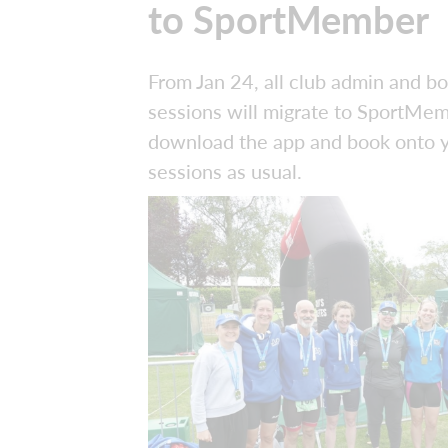
to SportMember
From Jan 24, all club admin and b
sessions will migrate to SportMem
download the app and book onto 
sessions as usual.