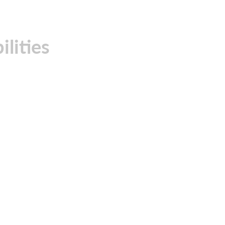
ilities