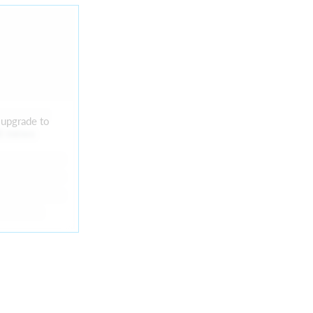
 upgrade to
nt news