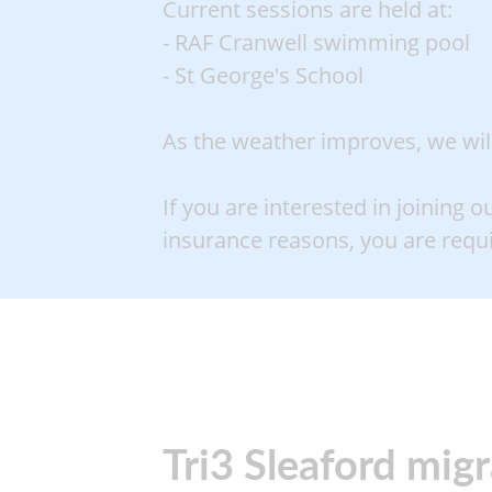
Current sessions are held at:
- RAF Cranwell swimming pool
- St George's School
As the weather improves, we will 
If you are interested in joining o
insurance reasons, you are req
Tri3 Sleaford mig