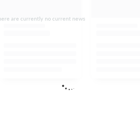
ere are currently no current news