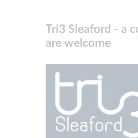
Tri3 Sleaford - a 
are welcome