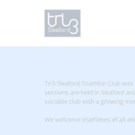
Tri3 Sleaford Triathlon Club was
sessions are held in Sleaford and
sociable club with a growing mem
We welcome triathletes of all ab