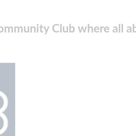
community Club where all ab