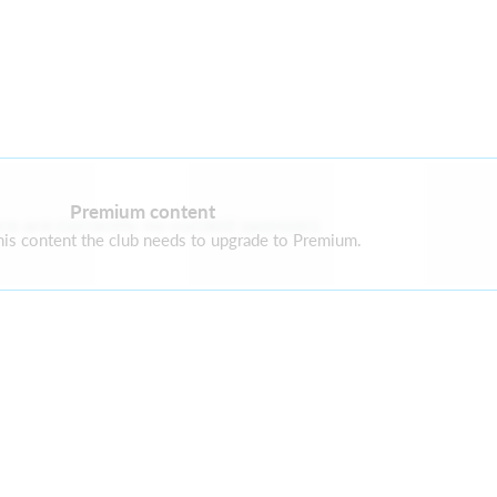
Premium content
re are currently no current sponsors
is content the club needs to upgrade to Premium.