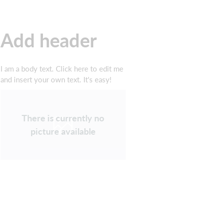
Add header
I am a body text. Click here to edit me
and insert your own text. It's easy!
There is currently no
picture available