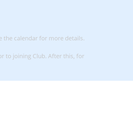
e the calendar for more details.
 to joining Club. After this, for