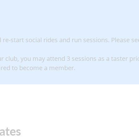
re-start social rides and run sessions. Please se
ur club, you may attend 3 sessions as a taster prior
uired to become a member
.
rates