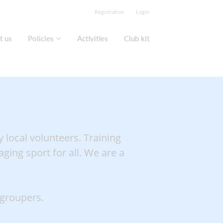
Registration
Login
t us
Policies
Activities
Club kit
 local volunteers. Training
ging sport for all. We are a
 groupers.