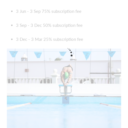
3 Jun - 3 Sep 75% subscription fee
3 Sep - 3 Dec 50% subscription fee
3 Dec - 3 Mar 25% subscription fee