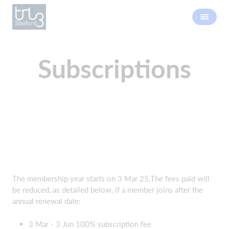
Subscriptions
The membership year starts on 3 Mar 25.The fees paid will
be reduced, as detailed below, if a member joins after the
annual renewal date:
3 Mar - 3 Jun 100% subscription fee