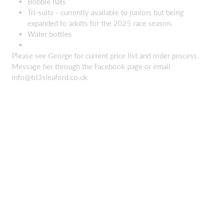
Bobble hats
Tri-suits - currently available to juniors but being
expanded to adults for the 2025 race season.
Water bottles
Please see George for current price list and order process.
Message her through the Facebook page or email
info@tri3sleaford.co.uk