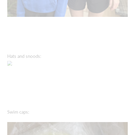
Hats and snoods:
Swim caps: