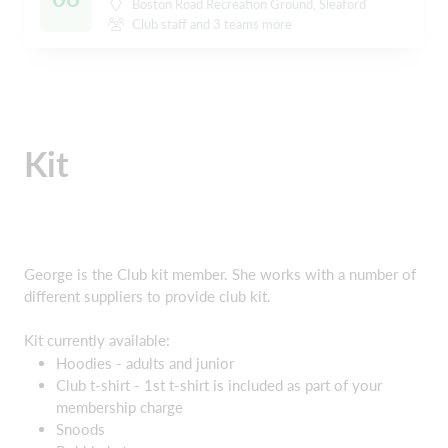
Boston Road Recreation Ground, Sleaford
Club staff and 3 teams more
Kit
George is the Club kit member. She works with a number of
different suppliers to provide club kit.
Kit currently available:
Hoodies - adults and junior
Club t-shirt - 1st t-shirt is included as part of your
membership charge
Snoods