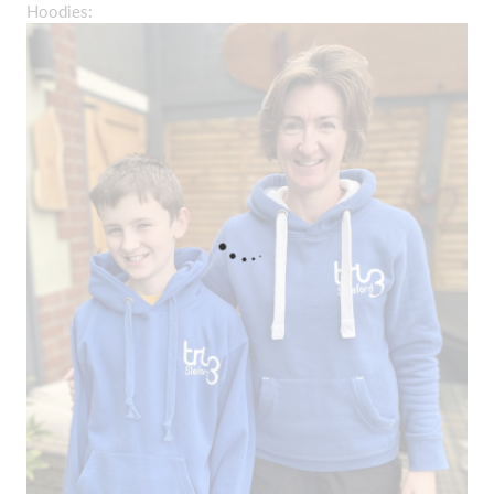
Hoodies: