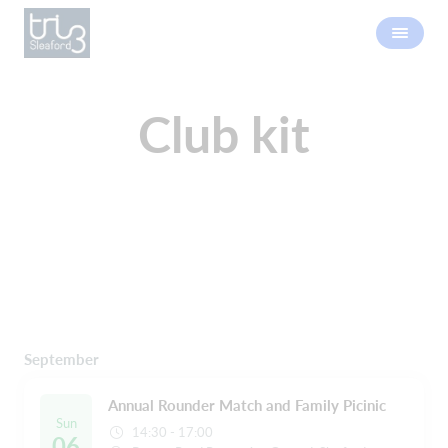
Club kit
September
Annual Rounder Match and Family Picinic
Sun
14:30 - 17:00
06