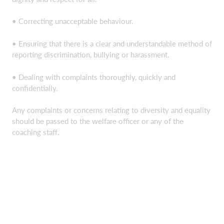
• Correcting unacceptable behaviour.
• Ensuring that there is a clear and understandable method of
reporting discrimination, bullying or harassment.
• Dealing with complaints thoroughly, quickly and
confidentially.
Any complaints or concerns relating to diversity and equality
should be passed to the welfare officer or any of the
coaching staff.