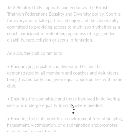
T
ri 3 Sleaford fully supports and endorses the British
Triathlon Federations Equality and Diversity policy. Sport is
for everyone to take part in and enjoy and the club is fully
committed to providing access to multi-sport whether as a
coach participant or volunteer, regardless of age, gender,
disability, race, religion or sexual orientation.
As such, the club commits to:
• Encouraging equality and diversity. This will be
demonstrated by all members and coaches and volunteers
being treated fairly and given equal opportunities within the
club.
• Ensuring the committee and those involved in delivering
sessions undergo equality training where needed.
• Ensuring the club provide an environment free of bullying,
harassment, victimisation, or discrimination and promotes
dignity and respect for all.