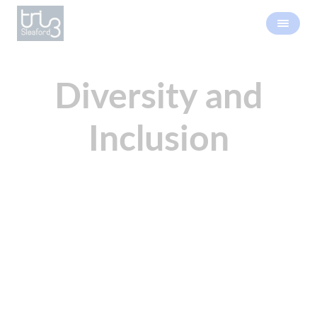
Diversity and
Inclusion