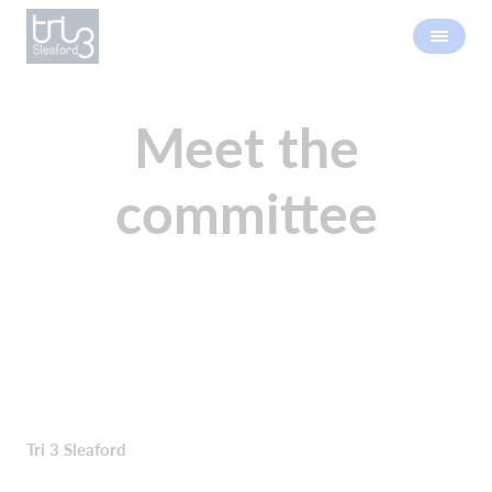
Meet the
committee
Tri 3 Sleaford