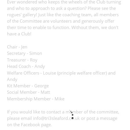
Ever wondered who keeps the wheels of the Club turning
and who to approach to ask a question? Please see the
rogues' gallery! Just like the coaching team, all members
of the Committee are volunteers and generously offer
their time to enable to function. Without them, we don't
have a Club!
Chair - Jen
Secretary - Simon
Treasurer - Roy
Head Coach - Andy
Welfare Officers - Louise (principle welfare officer) and
Andy
Kit Member - George
Social Member - Matt
Membership Member - Mike
If you would like to contact a member of the committee,
please email
info@tri3sleaford.co.uk
or post a message
on the Facebook page.