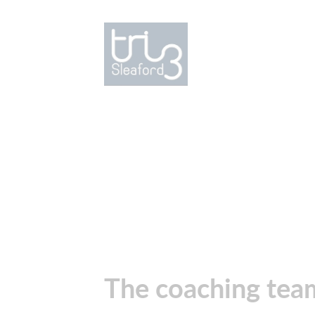
The coaching te