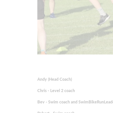
Andy (Head Coach)
Chris - Level 2 coach
Bev - Swim coach and SwimBikeRunLead