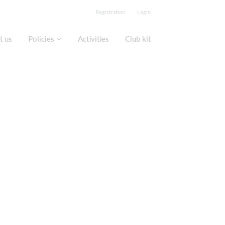
Registration
Login
t us
Policies
Activities
Club kit