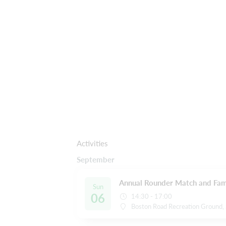
Activities
September
Annual Rounder Match and Fami
Sun
06
14:30 - 17:00
Boston Road Recreation Ground, 