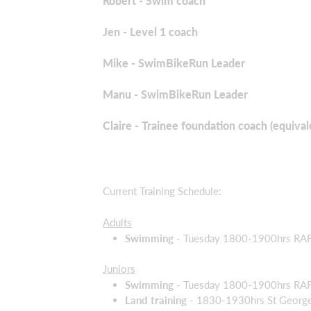
Robert - Swim coach
Jen - Level 1 coach
Mike - SwimBikeRun Leader
Manu - SwimBikeRun Leader
Claire - Trainee foundation coach (equival
Current Training Schedule:
Adults
Swimming -
Tuesday 1800-1900hrs RAF C
Juniors
Swimming -
Tuesday 1800-1900hrs RAF 
Land training
- 1830-1930hrs St George's