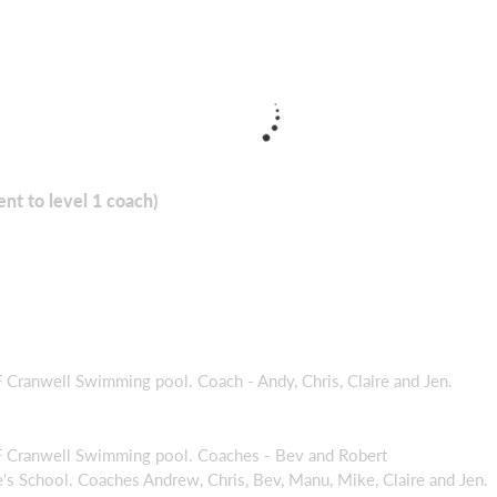
ent to level 1 coach)
ranwell Swimming pool. Coach - Andy, Chris, Claire and Jen.
Cranwell Swimming pool. Coaches - Bev and Robert
 School. Coaches Andrew, Chris, Bev, Manu, Mike, Claire and Jen.