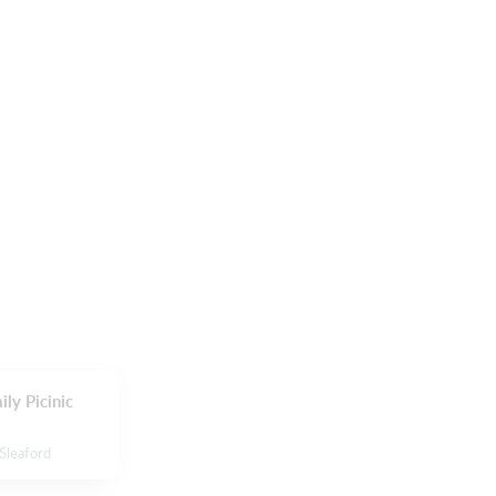
ly Picinic
Sleaford