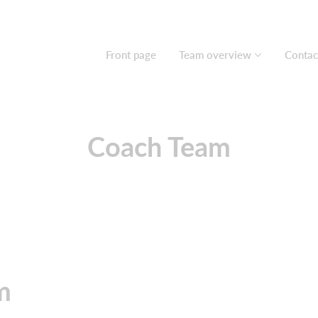
Front page
Team overview
Contac
Coach Team
am