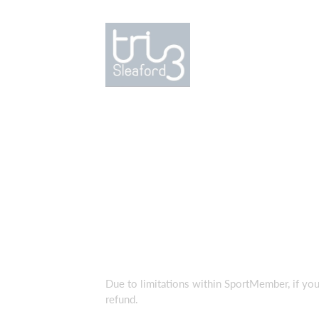
Due to limitations within SportMember, if you
refund.