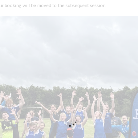
our booking will be moved to the subsequent session.