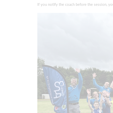
If you notify the coach before the session, y