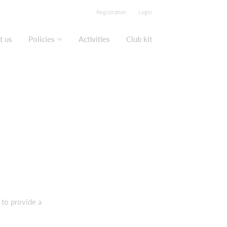
Registration
Login
t us
Policies
Activities
Club kit
 to provide a