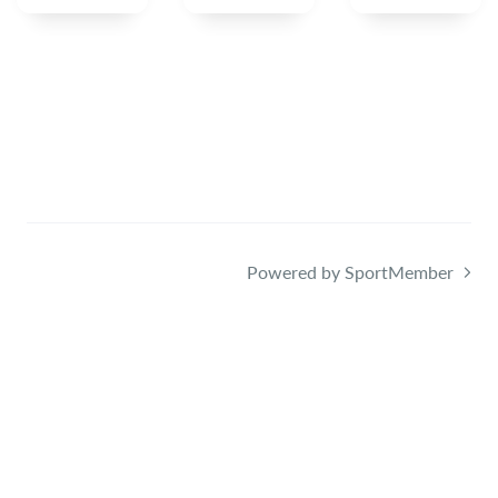
Powered by SportMember