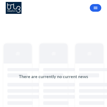
There are currently no current news