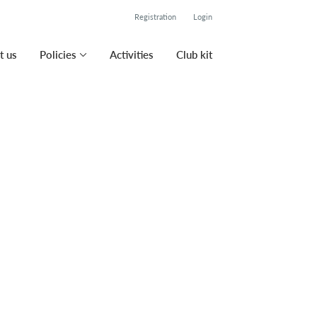
Registration
Login
t us
Policies
Activities
Club kit