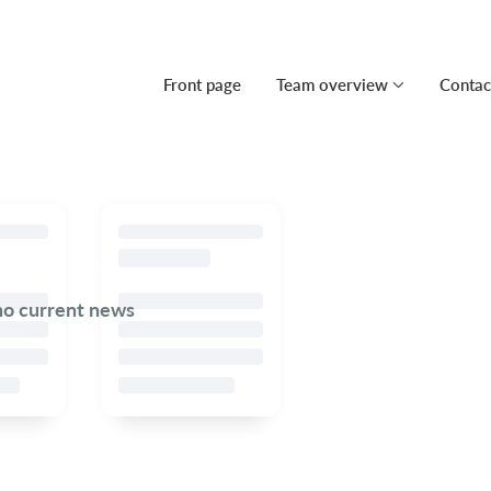
Front page
Team overview
Contac
no current news