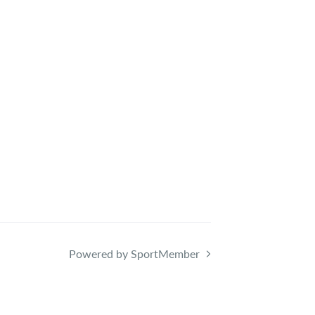
Powered by SportMember