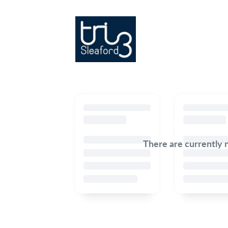
There are currently 