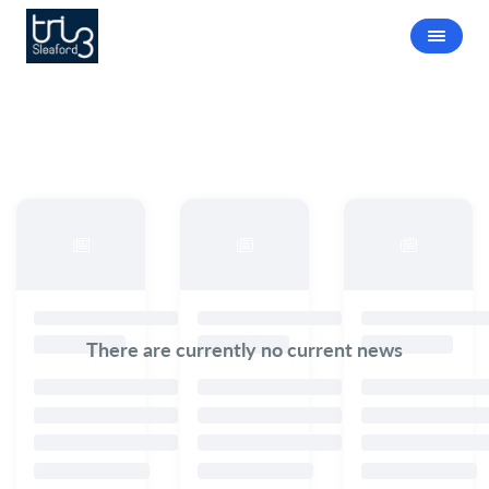
There are currently no current news