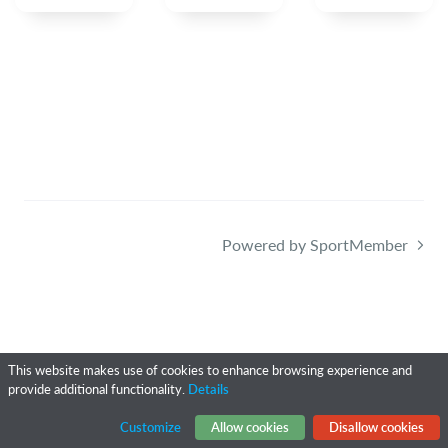
Powered by SportMember
This website makes use of cookies to enhance browsing experience and
provide additional functionality.
Details
Customize
Allow cookies
Disallow cookies