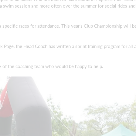
a swim session and more often over the summer for social rides and 
 specific races for attendance. This year's Club Championship will be
Page, the Head Coach has written a sprint training program for all a
ny of the coaching team who would be happy to help.