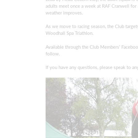
adults meet once a week at RAF Cranwell for 
weather improves.
As we move to racing season, the Club targets
Woodhall Spa Triathlon.
Available through the Club Members' Facebook 
follow.
If you have any questions, please speak to a