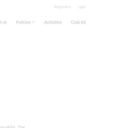
Registration
Login
t us
Policies
Activities
Club kit
on skills. The