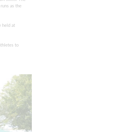
runs as the
 held at
thletes to