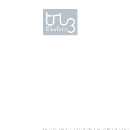
Lead by Head Coach Andy, the adult squad is op