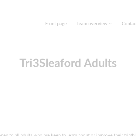
Front page
Team overview
Contac
Tri3Sleaford Adults
en to all adults who are keen to learn about or improve their triathl