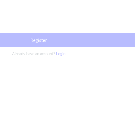
Register
Already have an account?
Login