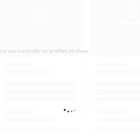
re are currently no profiles to show