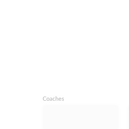
Coaches