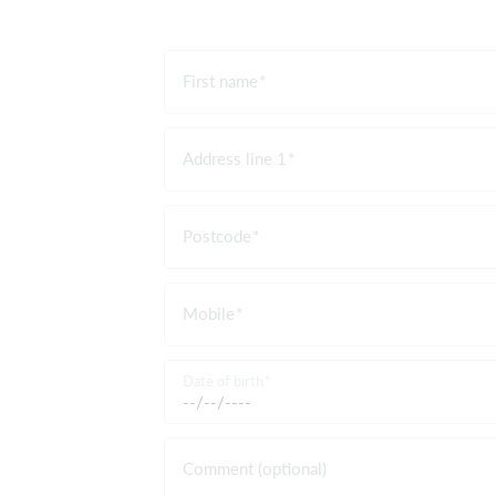
First name
Address line 1
Postcode
Mobile
Date of birth
Comment (optional)