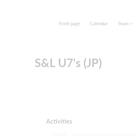
Front page
Calendar
Team
S&L U7's (JP)
Activities