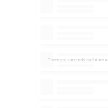
There are currently no future ac