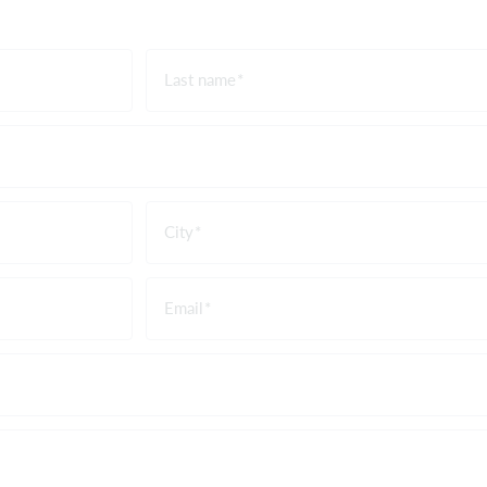
Last name
City
Email