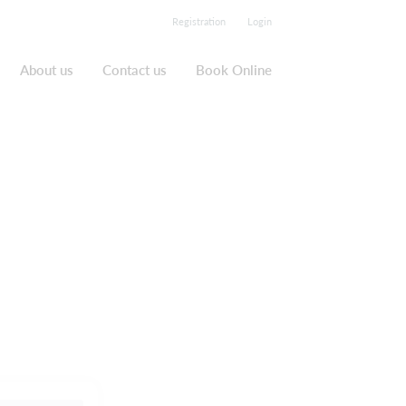
Registration
Login
About us
Contact us
Book Online