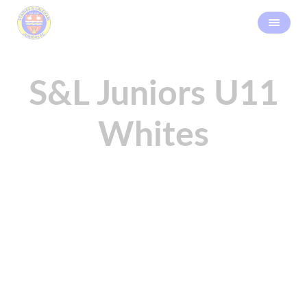
S&L Juniors U11
Whites