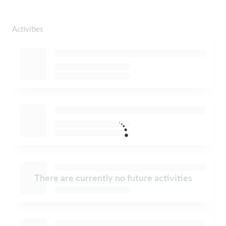
Activities
There are currently no future activities