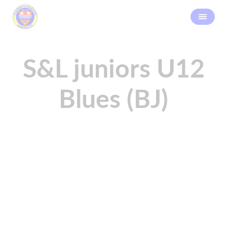
S&L juniors U12
Blues (BJ)