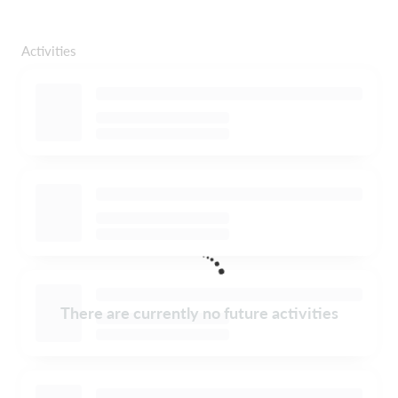
Activities
There are currently no future activities