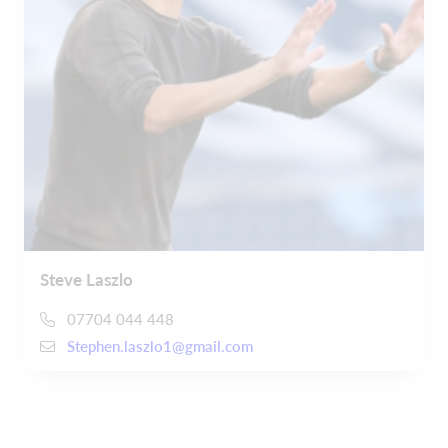
Steve Laszlo
07704 044 448
Stephen.laszlo1@gmail.com