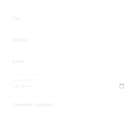
City
Mobile
Email
Date of birth
Comment (optional)