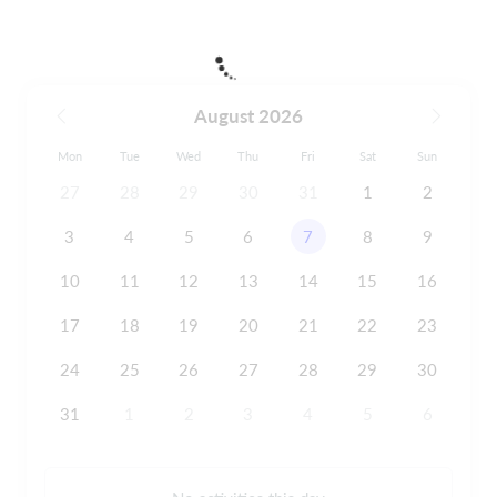
August 2026
Mon
Tue
Wed
Thu
Fri
Sat
Sun
27
28
29
30
31
1
2
3
4
5
6
7
8
9
10
11
12
13
14
15
16
17
18
19
20
21
22
23
24
25
26
27
28
29
30
31
1
2
3
4
5
6