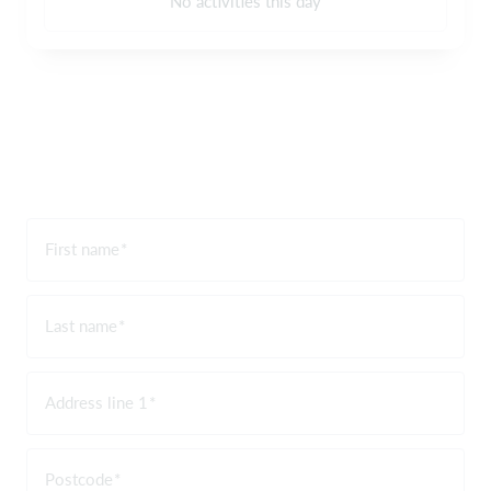
No activities this day
First name
Last name
Address line 1
Postcode