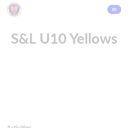
S&L U10 Yellows
Activities