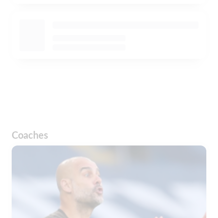
Coaches