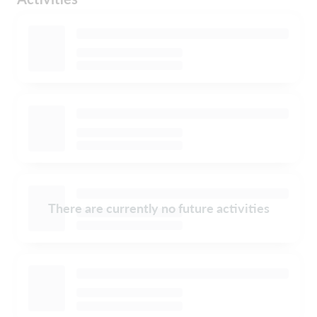
There are currently no future activities