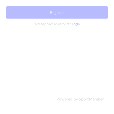
Register
Already have an account?
Login
Powered by SportMember