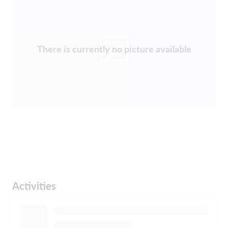
There is currently no picture available
Activities