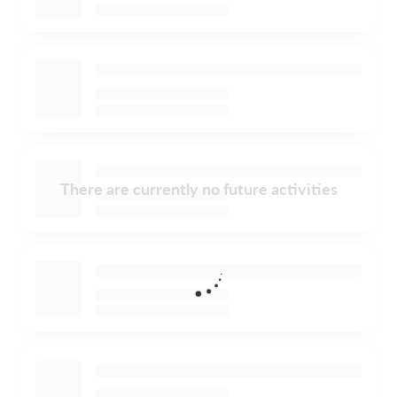
There are currently no future activities