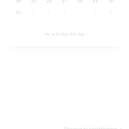
24
25
26
27
28
29
30
31
1
2
3
4
5
6
No activities this day
Powered by SportMember