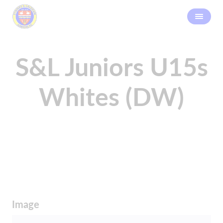
S&L Juniors U15s
Whites (DW)
Image