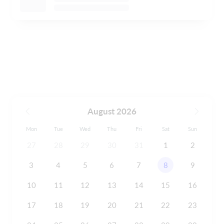
August 2026
Mon
Tue
Wed
Thu
Fri
Sat
Sun
27
28
29
30
31
1
2
3
4
5
6
7
8
9
10
11
12
13
14
15
16
17
18
19
20
21
22
23