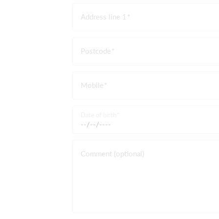
Address line 1
Postcode
Mobile
Date of birth
Comment (optional)