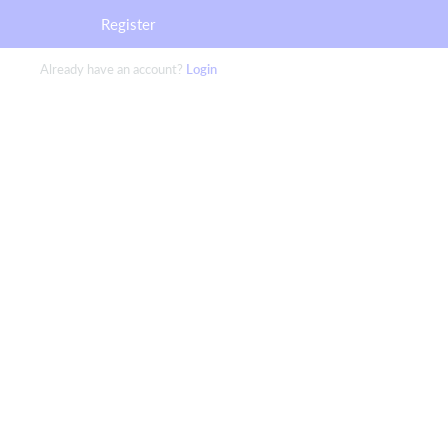
Register
Already have an account?
Login