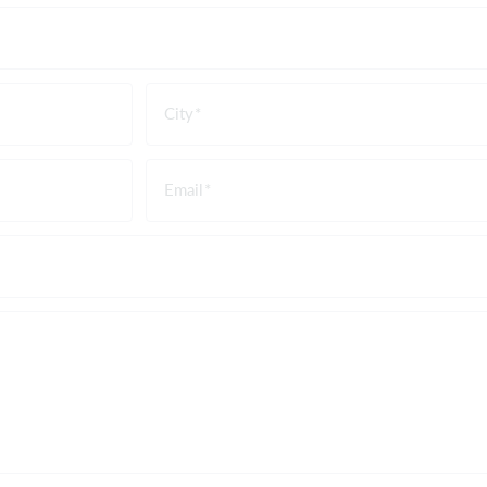
City
Email