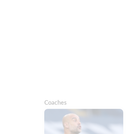
Coaches