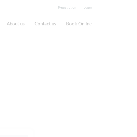
Registration
Login
About us
Contact us
Book Online