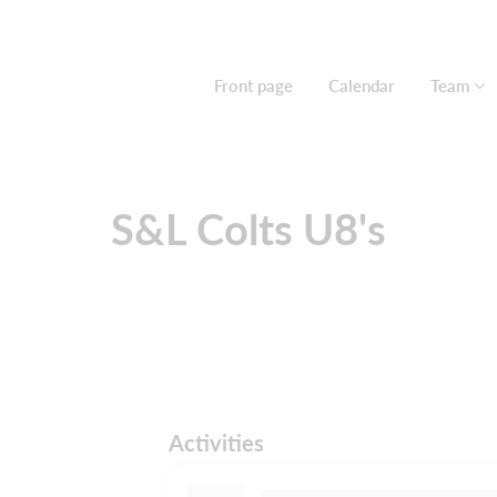
Front page
Calendar
Team
S&L Colts U8's
Activities