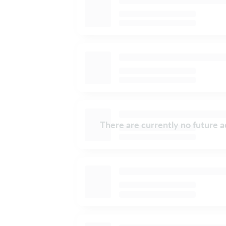
There are currently no future ac