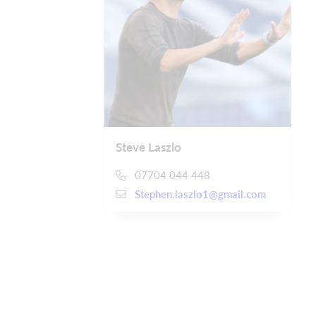
Steve Laszlo
07704 044 448
Stephen.laszlo1@gmail.com