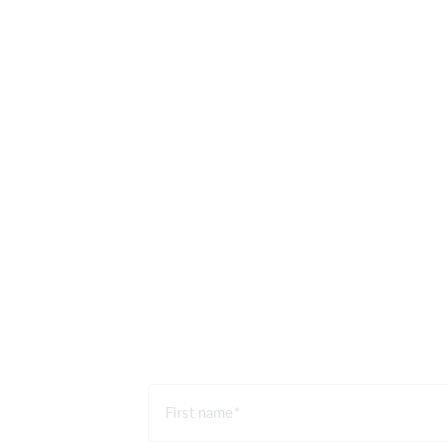
First name