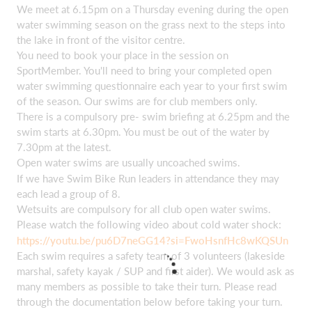
We meet at 6.15pm on a Thursday evening during the open
water swimming season on the grass next to the steps into
the lake in front of the visitor centre.
You need to book your place in the session on
SportMember. You'll need to bring your completed open
water swimming questionnaire each year to your first swim
of the season. Our swims are for club members only.
There is a compulsory pre- swim briefing at 6.25pm and the
swim starts at 6.30pm. You must be out of the water by
7.30pm at the latest.
Open water swims are usually uncoached swims.
If we have Swim Bike Run leaders in attendance they may
each lead a group of 8.
Wetsuits are compulsory for all club open water swims.
Please watch the following video about cold water shock:
https://youtu.be/pu6D7neGG14?si=FwoHsnfHc8wKQSUn
Each swim requires a safety team of 3 volunteers (lakeside
marshal, safety kayak / SUP and first aider). We would ask as
many members as possible to take their turn. Please read
through the documentation below before taking your turn.