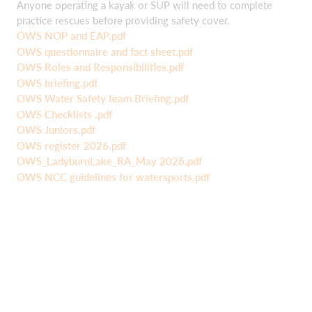
Anyone operating a kayak or SUP will need to complete
practice rescues before providing safety cover.
OWS NOP and EAP.pdf
OWS questionnaire and fact sheet.pdf
OWS Roles and Responsibilities.pdf
OWS briefing.pdf
OWS Water Safety team Briefing.pdf
OWS Checklists .pdf
OWS Juniors.pdf
OWS register 2026.pdf
OWS_LadyburnLake_RA_May 2026.pdf
OWS NCC guidelines for watersports.pdf