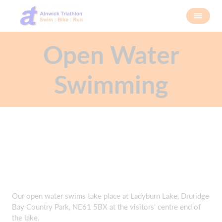
Open Water
Swimming
Our open water swims take place at Ladyburn Lake, Druridge
Bay Country Park, NE61 5BX at the visitors' centre end of
the lake.