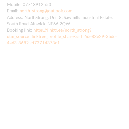
Mobile: 07713912553
Email:
north_strong@outlook.com
Address: NorthStrong, Unit 8, Sawmills Industrial Estate,
South Road, Alnwick, NE66 2QW
Booking link:
https://linktr.ee/north_strong?
utm_source=linktree_profile_share<sid=6de83e29-3bdc-
4ad3-8682-ef73714373e1