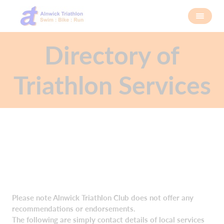
Directory of
Triathlon Services
Please note Alnwick Triathlon Club does not offer any
recommendations or endorsements.
The following are simply contact details of local services