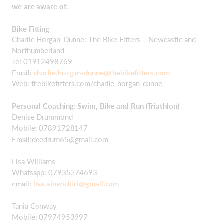
we are aware of.
Bike Fitting
Charlie Horgan-Dunne: The Bike Fitters – Newcastle and
Northumberland
Tel 01912498769
Email:
charlie.horgan-dunne@thebikefitters.com
Web: thebikefitters.com/charlie-horgan-dunne
Personal Coaching: Swim, Bike and Run (Triathlon)
Denise Drummond
Mobile: 07891728147
Email:
deedrum65@gmail.com
Lisa Williams
Whatsapp: 07935374693
email:
lisa.alnwicktri@gmail.com
Tania Conway
Mobile: 07974953997