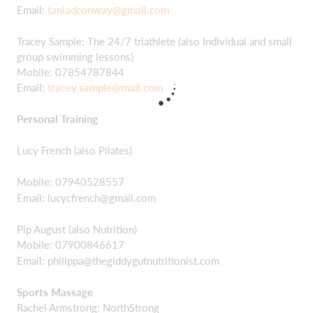
Email:
taniadconway@gmail.com
Tracey Sample: The 24/7 triathlete (also Individual and small
group swimming lessons)
Mobile: 07854787844
Email:
tracey.sample@mail.com
Personal Training
Lucy French (also Pilates)
Mobile: 07940528557
Email:
lucycfrench@gmail.com
Pip August (also Nutrition)
Mobile: 07900846617
Email:
philippa@thegiddygutnutritionist.com
Sports Massage
Rachel Armstrong: NorthStrong