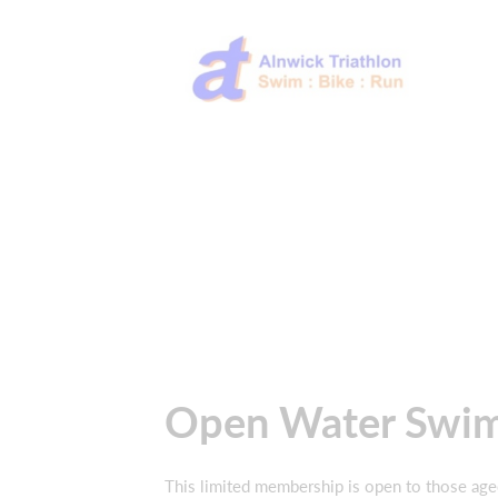
Open Water Swi
This limited membership is open to those age