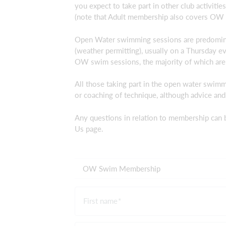
you expect to take part in other club activiti
(note that Adult membership also covers OW 
Open Water swimming sessions are predomina
(weather permitting), usually on a Thursday e
OW swim sessions, the majority of which are 
All those taking part in the open water swim
or coaching of technique, although advice and
Any questions in relation to membership can 
Us page.
OW Swim Membership
First name