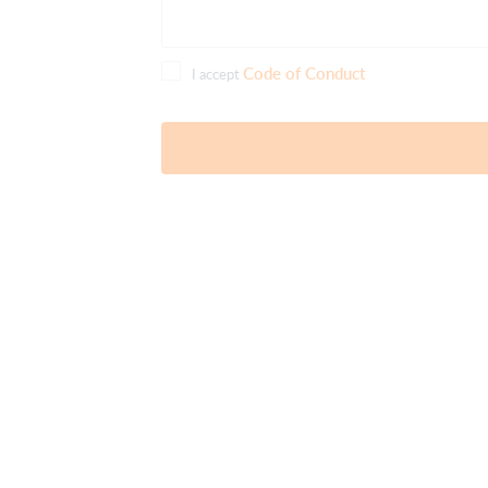
Code of Conduct
I accept