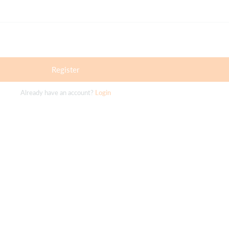
Register
Already have an account?
Login