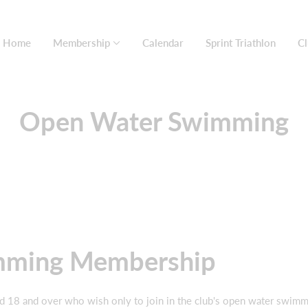
Home
Membership
Calendar
Sprint Triathlon
Cl
Open Water Swimming
mming Membership
d 18 and over who wish only to join in the club's open water swimmi