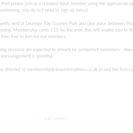
es then please join as a standard Adult member using the appropriate a
swimming, you do not need to sign up twice).
ntly held at Druridge Bay Country Park and take place between M
vening. Membership costs £10 for the year: this will enable you to bo
then free to join for our members.
ming sessions are expected to already be competent swimmers - there
 encouragement is plentiful.
be directed to
membership@alnwicktriathlon.co.uk
or use the form o
Last name