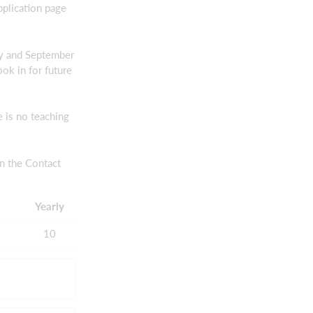
pplication page
ay and September
ok in for future
 is no teaching
n the Contact
Yearly
10