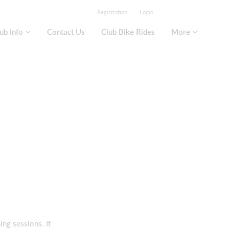
Registration
Login
ub Info
Contact Us
Club Bike Rides
More
ng sessions. If