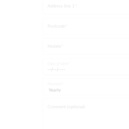
Address line 1
Postcode
Mobile
Date of birth
Payment
Comment (optional)