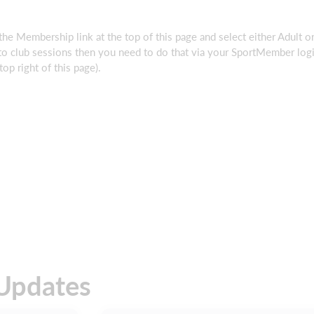
 the Membership link at the top of this page and select either Adult o
to club sessions then you need to do that via your SportMember log
op right of this page).
Updates