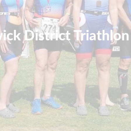
ick District Triathlon