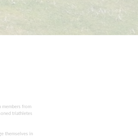
ith members from
soned triathletes
ge themselves in