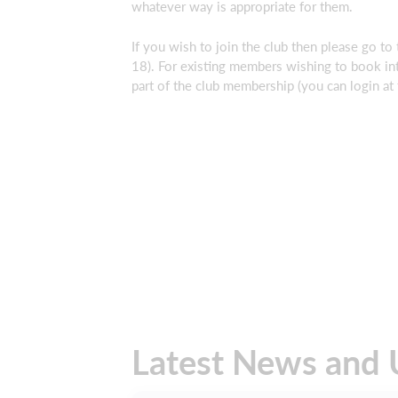
whatever way is appropriate for them.
If you wish to join the club then please go to
18). For existing members wishing to book in
part of the club membership (you can login at t
Latest News and 