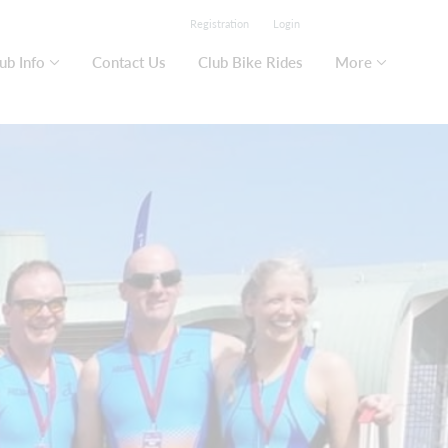
Registration
Login
ub Info
Contact Us
Club Bike Rides
More