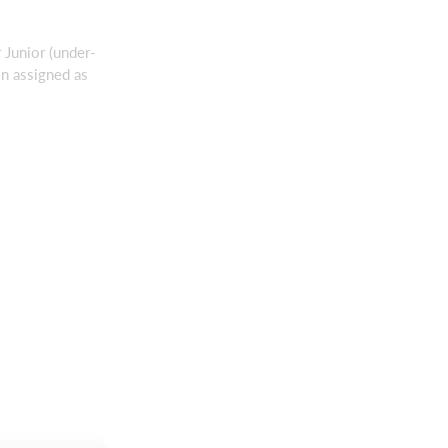
r Junior (under-
in assigned as