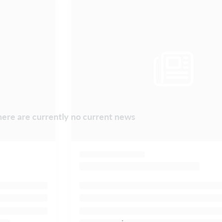
ere are currently no current news