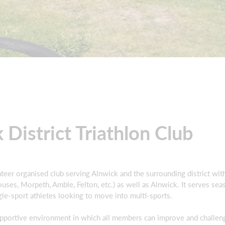
 District Triathlon Club
lunteer organised club serving Alnwick and the surrounding district w
ses, Morpeth, Amble, Felton, etc.) as well as Alnwick. It serves sea
ngle-sport athletes looking to move into multi-sports.
upportive environment in which all members can improve and challen