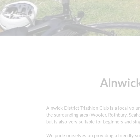
Alnwick
Alnwick District Triathlon Club is a local vo
the surrounding area (Wooler, Rothbury, Seahou
but is also very suitable for beginners and si
We pride ourselves on providing a friendly s