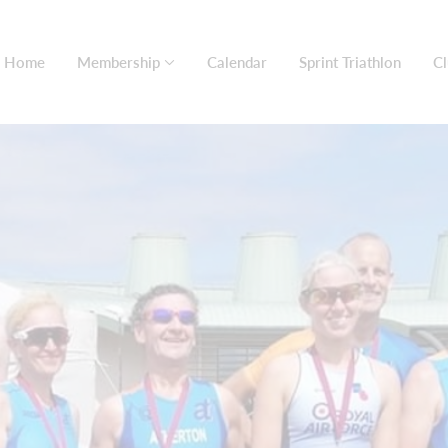
Home
Membership
Calendar
Sprint Triathlon
Cl