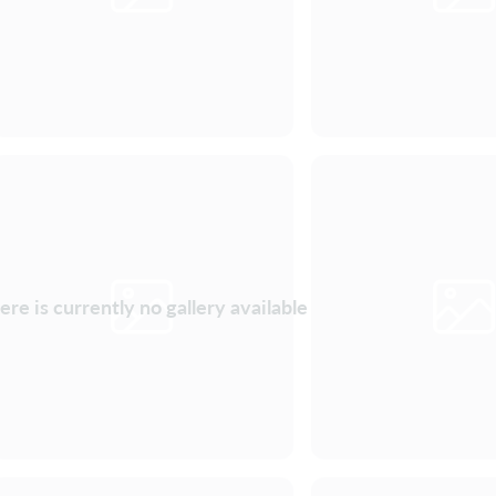
ere is currently no gallery available