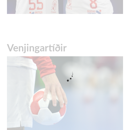
Venjingartíðir