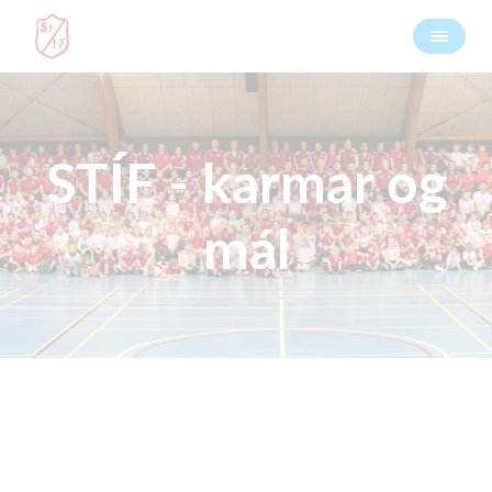
STÍF - karmar og
mál