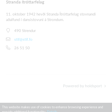
Stranda ítróttarfelag
11. oktober 1942 hevði Stranda Ítróttarfelag stovnandi
aðalfund í dansistovuni á Strondum.
490 Strendur
stif@stif.fo
26 51 50
Powered by holdsport
This website makes use of cookies to enhance browsing experience and
provide additional functionality.
Details