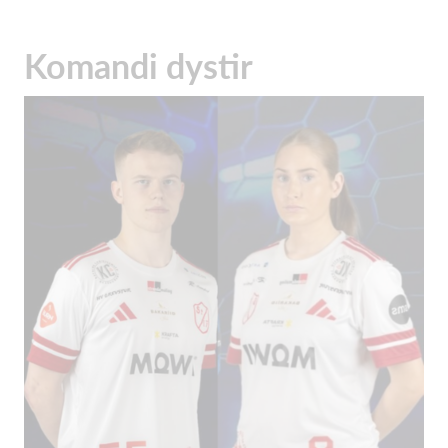
Komandi dystir