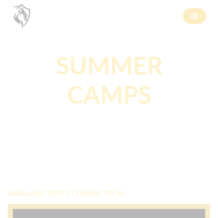
SUMMER
CAMPS
AVAILABLE DATES COMING SOON