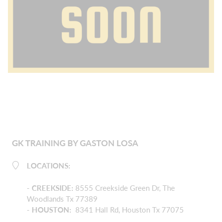
GK TRAINING BY GASTON LOSA
LOCATIONS:
-
CREEKSIDE
:
8555 Creekside Green Dr, The
Woodlands Tx 77389
- HOUSTON:
8341 Hall Rd, Houston Tx 77075