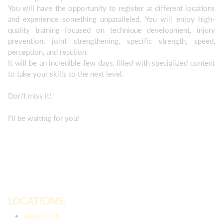
You will have the opportunity to register at different locations
and experience something unparalleled. You will enjoy high-
quality training focused on technique development, injury
prevention, joint strengthening, specific strength, speed,
perception, and reaction.
It will be an incredible few days, filled with specialized content
to take your skills to the next level.
Don't miss it!
I'll be waiting for you!
LOCATIONS:
HOUSTON