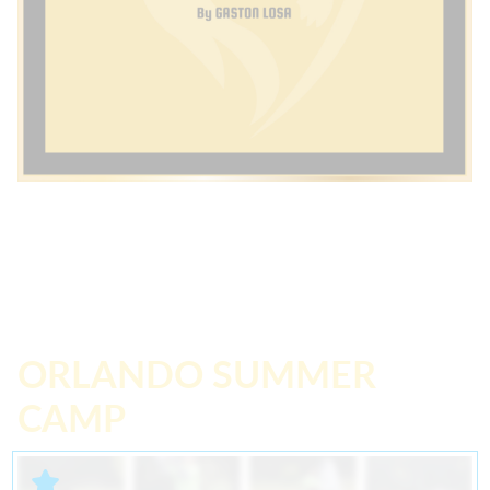
ORLANDO SUMMER
CAMP