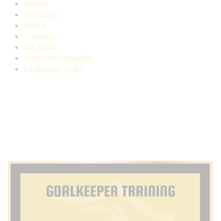
TAMPA
ORLANDO
MIAMI
CHICAGO
ATLANTA
TORONTO-CANADA
LA SERENA-CHILE