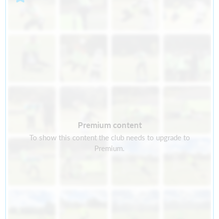
Premium content
To show this content the club needs to upgrade to
Premium.