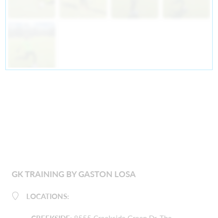
GK TRAINING BY GASTON LOSA
LOCATIONS: