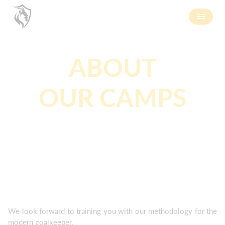
ABOUT
OUR CAMPS
We look forward to training you with our methodology for the
modern goalkeeper.