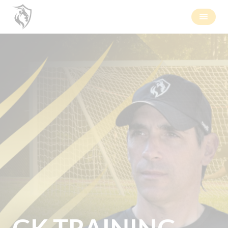
GK TRAINING