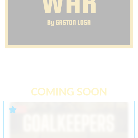
COMING SOON
Past