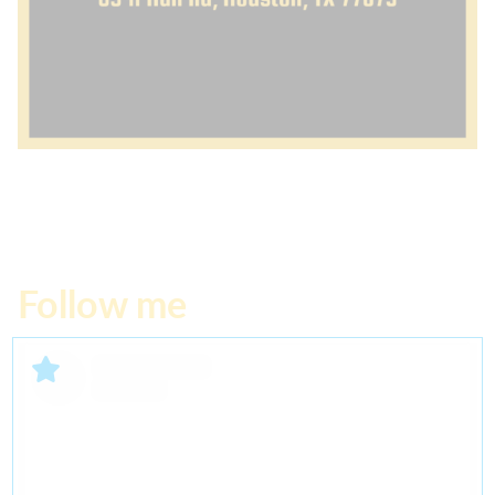
Follow me