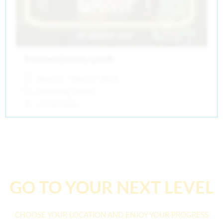
THANKSGIVING CAMP
Nov 25, - Nov 27, 2024
Attending closed
6 free seats
GO TO YOUR NEXT LEVEL
CHOOSE YOUR LOCATION AND ENJOY YOUR PROGRESS