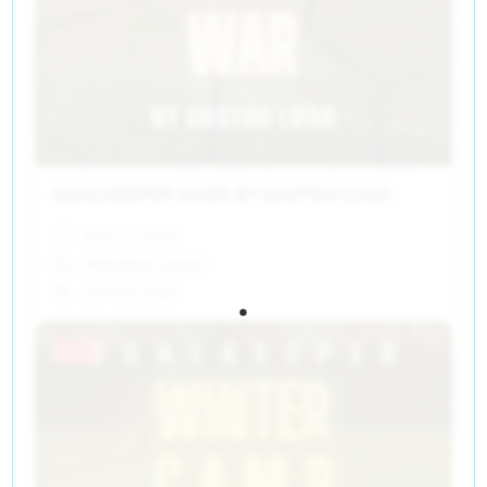
GOALKEEPER WARS BY GASTON LOSA
Feb 17, 2025
Attending closed
10 free seats
Past