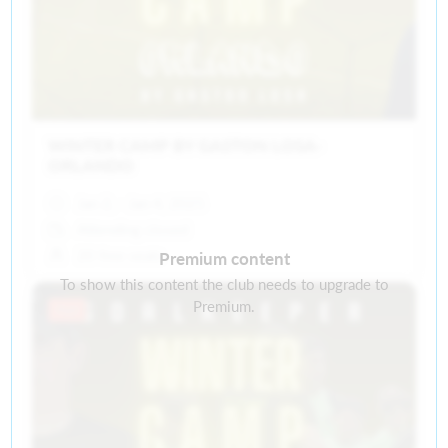
WINTER CAMP BY GASTON LOSA-
ORLANDO
Jan 2, - Jan 4, 2025
Attending closed
20 free seats
Premium content
To show this content the club needs to upgrade to
Premium.
Past