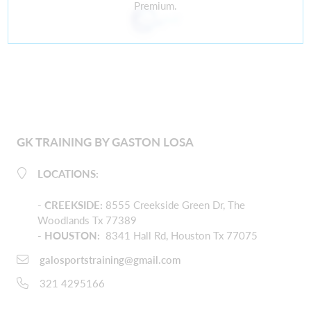
Premium.
GK TRAINING BY GASTON LOSA
LOCATIONS:
-
CREEKSIDE
:
8555 Creekside Green Dr, The
Woodlands Tx 77389
- HOUSTON:
8341 Hall Rd, Houston Tx 77075
galosportstraining@gmail.com
321 4295166