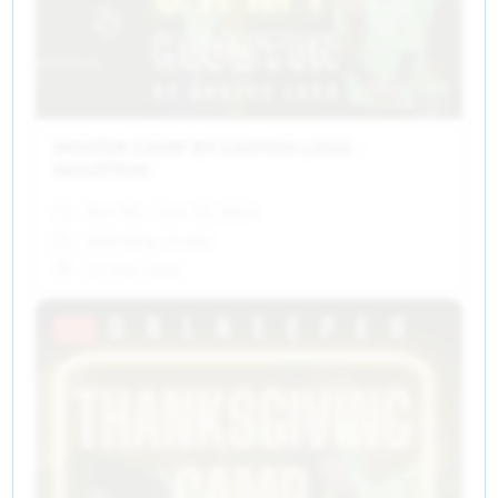
WINTER CAMP BY GASTON LOSA -
HOUSTON
Dec 20, - Dec 22, 2024
Attending closed
23 free seats
Past