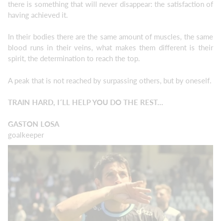
there is something that will never disappear: the satisfaction of
having achieved it.
In their bodies there are the same amount of muscles, the same
blood runs in their veins, what makes them different is their
spirit, the determination to reach the top.
A peak that is not reached by surpassing others, but by oneself.
TRAIN HARD, I´LL HELP YOU DO THE REST...
GASTON LOSA
goalkeeper