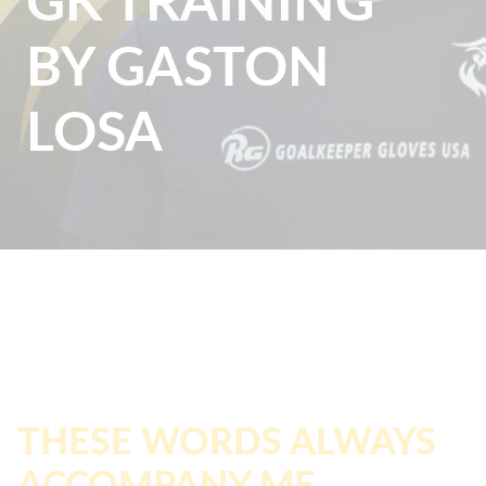
BY GASTON
LOSA
THESE WORDS ALWAYS
ACCOMPANY ME