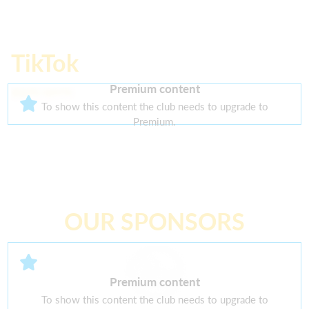
TikTok
Premium content
@galo.sports
To show this content the club needs to upgrade to
Premium.
OUR SPONSORS
Premium content
To show this content the club needs to upgrade to