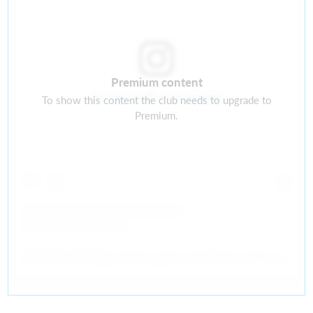
Premium content
Ver este perfil en Instagram
To show this content the club needs to upgrade to
Premium.
GASTON LOSA
(@
gastonlosa_gkcoach
) • Fotos y videos de Instagram