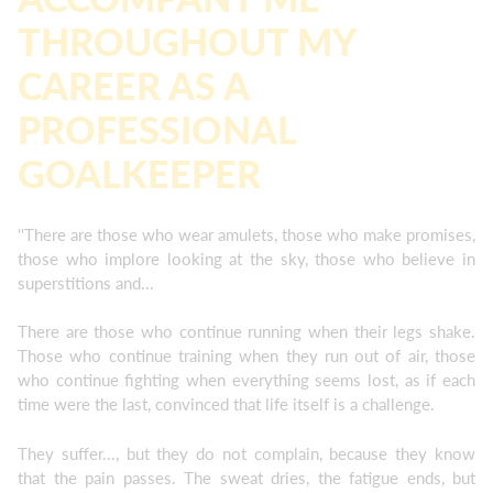
THROUGHOUT MY
CAREER AS A
PROFESSIONAL
GOALKEEPER
''There are those who wear amulets, those who make promises,
those who implore looking at the sky, those who believe in
superstitions and...
There are those who continue running when their legs shake.
Those who continue training when they run out of air, those
who continue fighting when everything seems lost, as if each
time were the last, convinced that life itself is a challenge.
They suffer..., but they do not complain, because they know
that the pain passes. The sweat dries, the fatigue ends, but