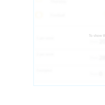
Thursday
Football
To show th
1 per week
2
From
2 per week
2
From
Exempted
0
From