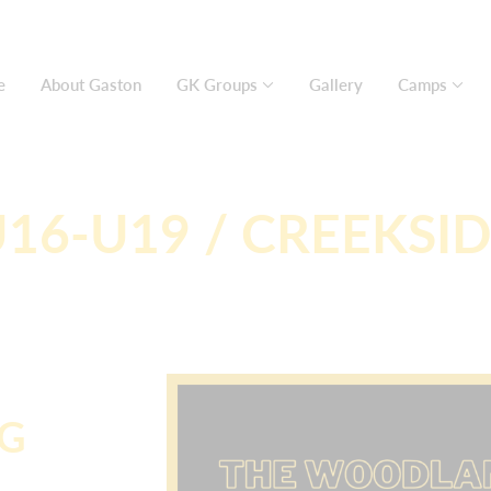
e
About Gaston
GK Groups
Gallery
Camps
16-U19 / CREEKSI
NG