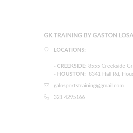
GK TRAINING BY GASTON LOS
LOCATIONS:
-
CREEKSIDE
:
8555 Creekside Gr
- HOUSTON:
8341 Hall Rd, Hou
galosportstraining@gmail.com
321 4295166