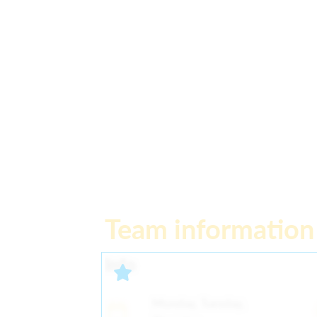
Team information
Info
Monday, Tuesday,