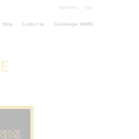
Registration
Login
Shop
Contact us
Goalkeeper WARS
DE