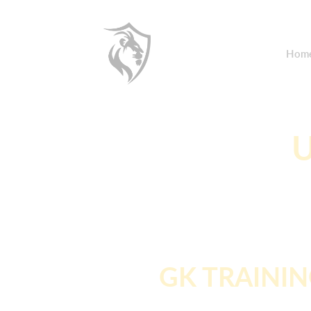
Hom
U
GK TRAINI