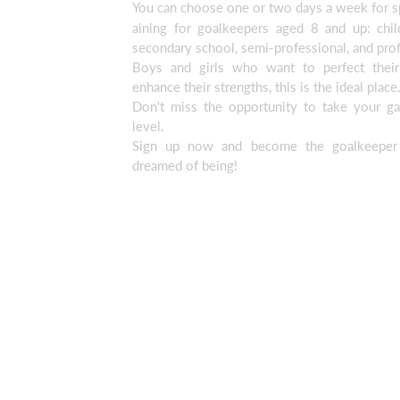
You can choose one or two days a week for sp
aining for goalkeepers aged 8 and up: child
secondary school, semi-professional, and prof
Boys and girls who want to perfect their
enhance their strengths, this is the ideal place
Don't miss the opportunity to take your g
level.
Sign up now and become the goalkeeper
dreamed of being!