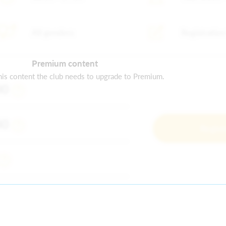
All genders
Registration
Premium content
is content the club needs to upgrade to Premium.
00
80
Regist