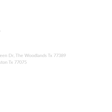
A
een Dr, The Woodlands Tx 77389
ston Tx 77075