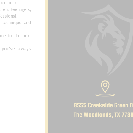
ecific tr
ren, teenagers,
essional.
 technique and
.
ame to the next
 you've always