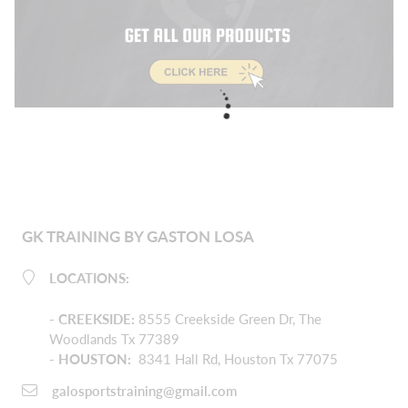
GK TRAINING BY GASTON LOSA
LOCATIONS:
-
CREEKSIDE
:
8555 Creekside Green Dr, The
Woodlands Tx 77389
- HOUSTON:
8341 Hall Rd, Houston Tx 77075
galosportstraining@gmail.com