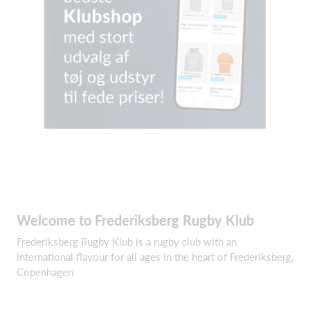
Welcome to Frederiksberg Rugby Klub
Frederiksberg Rugby Klub is a rugby club with an
international flavour for all ages in the heart of Frederiksberg,
Copenhagen