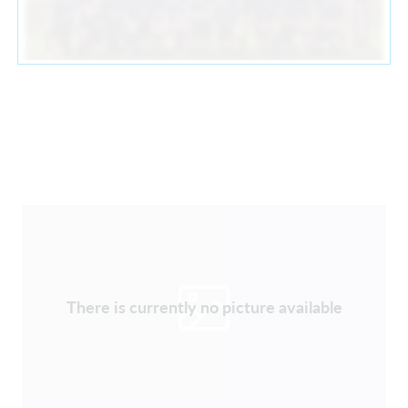
There is currently no picture available