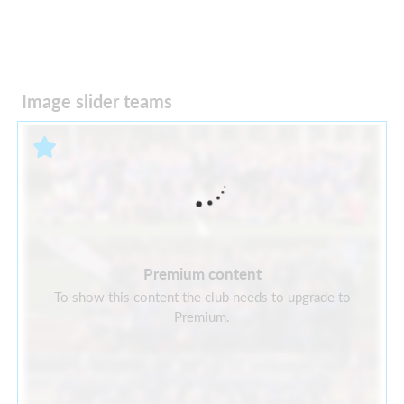
Image slider teams
Premium content
To show this content the club needs to upgrade to
Premium.