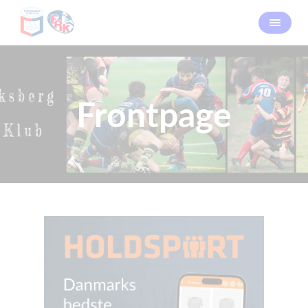
Frontpage