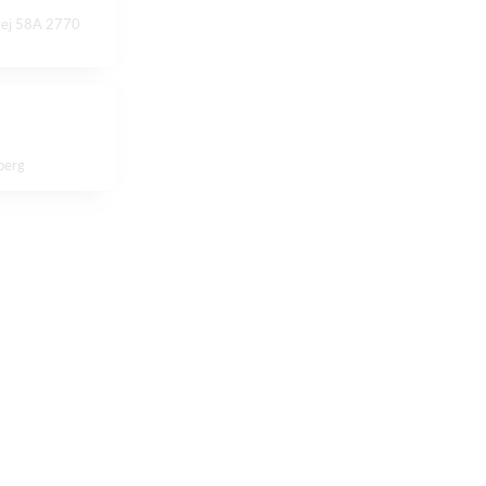
vej 58A 2770
berg