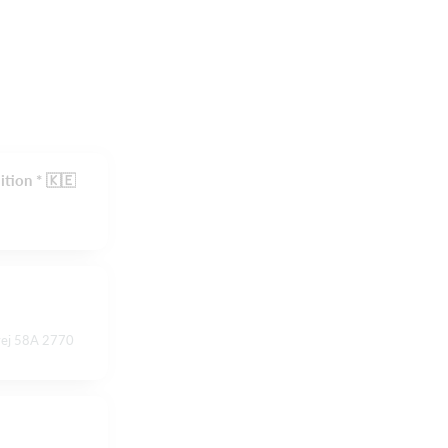
ition * 🇰🇪
vej 58A 2770