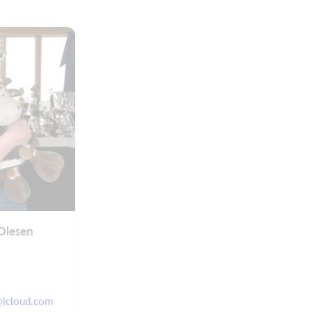
Olesen
@icloud.com