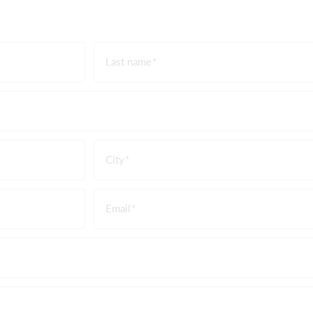
Last name
City
Email