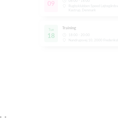
08:00 - 16:00
09
Rugbyklubben Speed Løjtegårds
Kastrup, Denmark
Training
Tue
18
18:00 - 20:00
Nandrupsvej 10, 2000 Frederiks