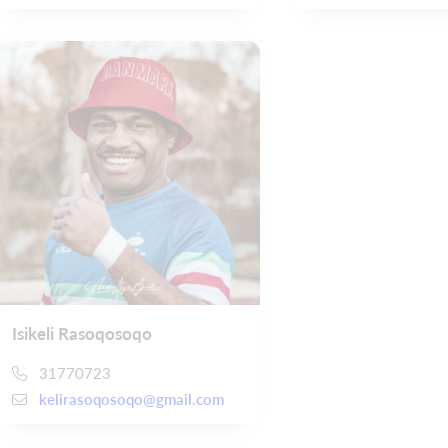
Isikeli Rasoqosoqo
31770723
kelirasoqosoqo@gmail.com