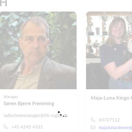
CH
Manager
Maja-Luna Kingo 
Søren Bjerre Fremming
ladiesteammanager@frk-rugby.dk
60727112
+45 4245 4331
majalunaolesen