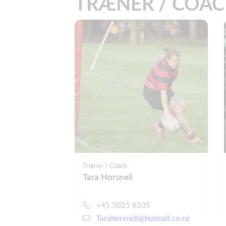
TRÆNER / COA
Træner / Coach
Tara Horsnell
+45 5025 8335
Tarahorsnell@hotmail.co.nz