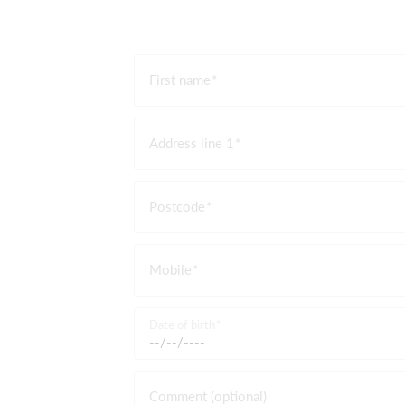
First name
Address line 1
Postcode
Mobile
Date of birth
Comment (optional)