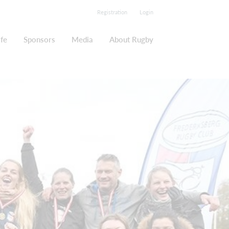
Registration
Login
ife
Sponsors
Media
About Rugby