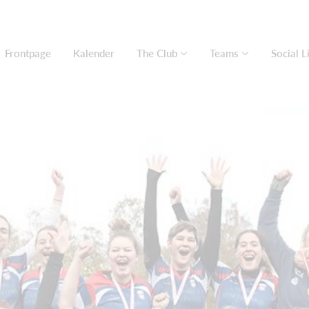
Frontpage
Kalender
The Club
Teams
Social L