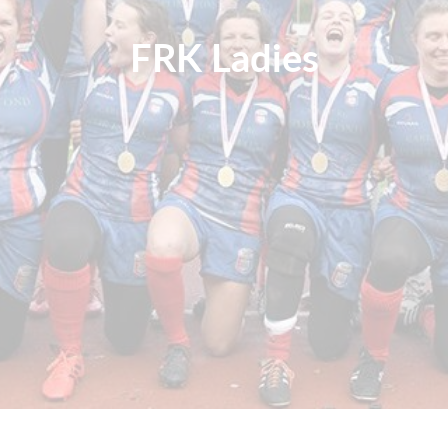
FRK Ladies