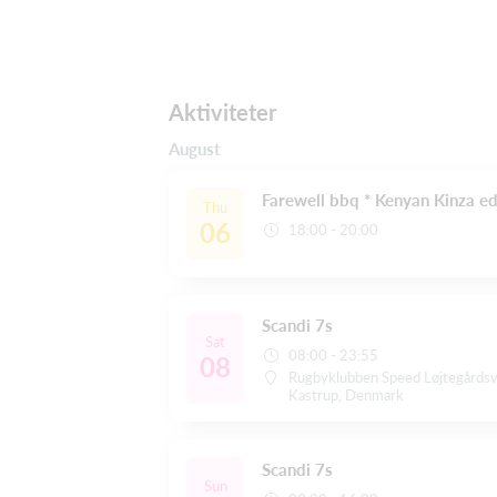
Aktiviteter
August
Farewell bbq * Kenyan Kinza ed
Thu
06
18:00 - 20:00
Scandi 7s
Sat
08:00 - 23:55
08
Rugbyklubben Speed Løjtegårds
Kastrup, Denmark
Scandi 7s
Sun