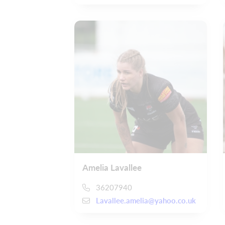
Amelia Lavallee
36207940
Lavallee.amelia@yahoo.co.uk