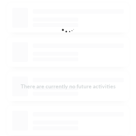
There are currently no future activities