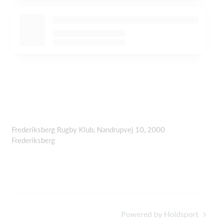
Frederiksberg Rugby Klub, Nandrupvej 10, 2000
Frederiksberg
Powered by Holdsport