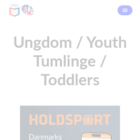
Ungdom / Youth
Tumlinge /
Toddlers