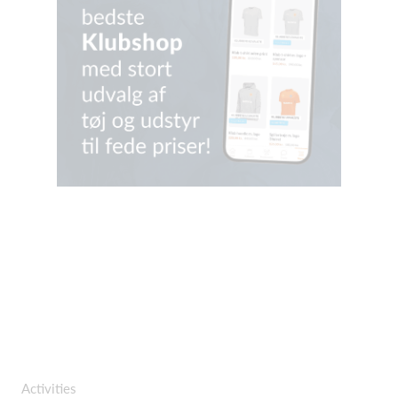
Activities