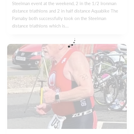
Steelman event at the weekend, 2 in the 1/2 Ironman
distance triathlons and 2 in half distance Aquabike The
Parnaby both successfully took on the Steelman
distance triathlons which is...