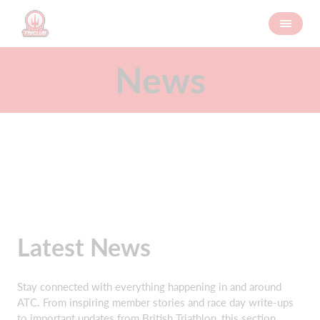
News
Latest News
Stay connected with everything happening in and around
ATC. From inspiring member stories and race day write‑ups
to important updates from British Triathlon, this section