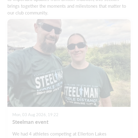
brings together the moments and milestones that matter to
our club community.
Mon, 03 Aug 2026, 19:22
Steelman event
We had 4 athletes competing at Ellerton Lakes