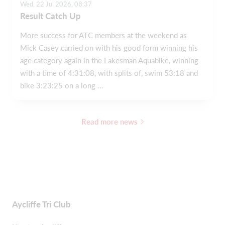
Wed, 22 Jul 2026, 08:37
Result Catch Up
More success for ATC members at the weekend as
Mick Casey carried on with his good form winning his
age category again in the Lakesman Aquabike, winning
with a time of 4:31:08, with splits of, swim 53:18 and
bike 3:23:25 on a long ...
Read more news
Aycliffe Tri Club