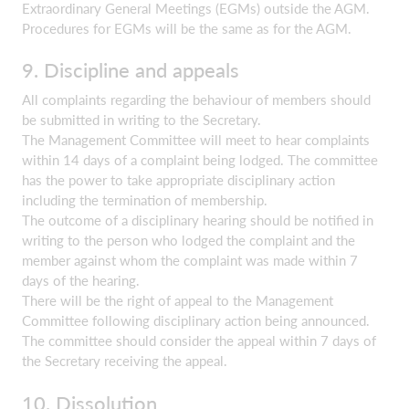
Extraordinary General Meetings (EGMs) outside the AGM.
Procedures for EGMs will be the same as for the AGM.
9. Discipline and appeals
All complaints regarding the behaviour of members should
be submitted in writing to the Secretary.
The Management Committee will meet to hear complaints
within 14 days of a complaint being lodged. The committee
has the power to take appropriate disciplinary action
including the termination of membership.
The outcome of a disciplinary hearing should be notified in
writing to the person who lodged the complaint and the
member against whom the complaint was made within 7
days of the hearing.
There will be the right of appeal to the Management
Committee following disciplinary action being announced.
The committee should consider the appeal within 7 days of
the Secretary receiving the appeal.
10. Dissolution