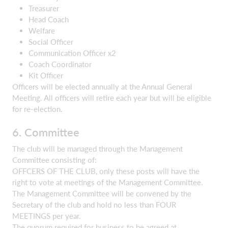
Treasurer
Head Coach
Welfare
Social Officer
Communication Officer x2
Coach Coordinator
Kit Officer
Officers will be elected annually at the Annual General
Meeting. All officers will retire each year but will be eligible
for re-election.
6. Committee
The club will be managed through the Management
Committee consisting of:
OFFCERS OF THE CLUB, only these posts will have the
right to vote at meetings of the Management Committee.
The Management Committee will be convened by the
Secretary of the club and hold no less than FOUR
MEETINGS per year.
The quorum required for business to be agreed at