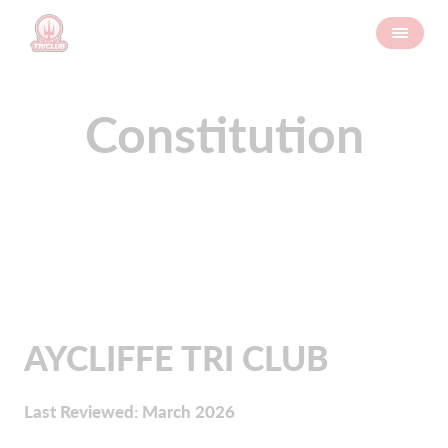
Constitution
AYCLIFFE TRI CLUB
Last Reviewed: March 2026