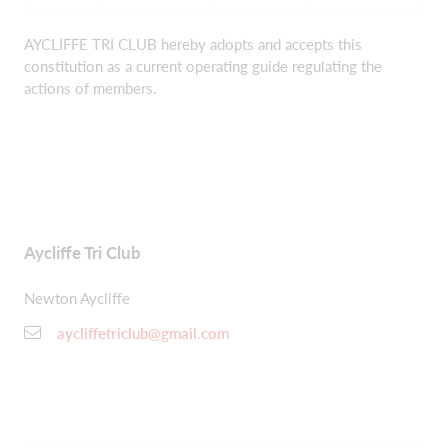
AYCLIFFE TRI CLUB hereby adopts and accepts this
constitution as a current operating guide regulating the
actions of members.
Aycliffe Tri Club
Newton Aycliffe
aycliffetriclub@gmail.com