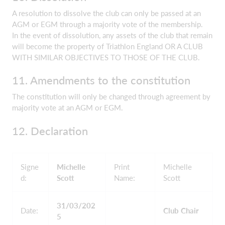
A resolution to dissolve the club can only be passed at an
AGM or EGM through a majority vote of the membership.
In the event of dissolution, any assets of the club that remain
will become the property of Triathlon England OR A CLUB
WITH SIMILAR OBJECTIVES TO THOSE OF THE CLUB.
11. Amendments to the constitution
The constitution will only be changed through agreement by
majority vote at an AGM or EGM.
12. Declaration
Signe
Michelle
Print
Michelle
d:
Scott
Name:
Scott
31/03/202
Date:
Club Chair
5