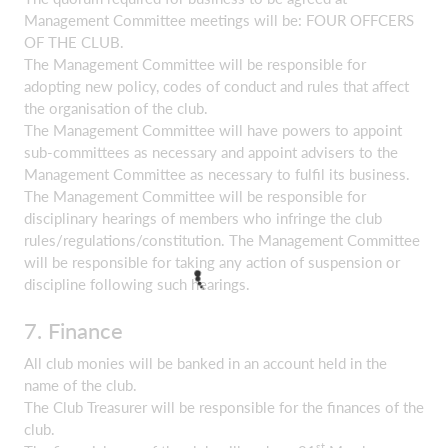
Management Committee meetings will be: FOUR OFFCERS
OF THE CLUB.
The Management Committee will be responsible for
adopting new policy, codes of conduct and rules that affect
the organisation of the club.
The Management Committee will have powers to appoint
sub-committees as necessary and appoint advisers to the
Management Committee as necessary to fulfil its business.
The Management Committee will be responsible for
disciplinary hearings of members who infringe the club
rules/regulations/constitution. The Management Committee
will be responsible for taking any action of suspension or
discipline following such hearings.
7. Finance
All club monies will be banked in an account held in the
name of the club.
The Club Treasurer will be responsible for the finances of the
club.
st