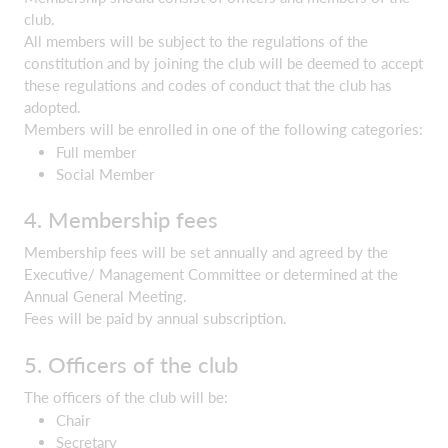
club.
All members will be subject to the regulations of the
constitution and by joining the club will be deemed to accept
these regulations and codes of conduct that the club has
adopted.
Members will be enrolled in one of the following categories:
Full member
Social Member
4. Membership fees
Membership fees will be set annually and agreed by the
Executive/ Management Committee or determined at the
Annual General Meeting.
Fees will be paid by annual subscription.
5. Officers of the club
The officers of the club will be:
Chair
Secretary