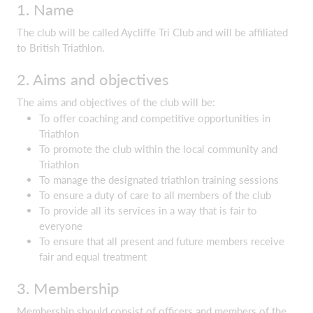
1. Name
The club will be called Aycliffe Tri Club and will be affiliated
to British Triathlon.
2. Aims and objectives
The aims and objectives of the club will be:
To offer coaching and competitive opportunities in
Triathlon
To promote the club within the local community and
Triathlon
To manage the designated triathlon training sessions
To ensure a duty of care to all members of the club
To provide all its services in a way that is fair to
everyone
To ensure that all present and future members receive
fair and equal treatment
3. Membership
Membership should consist of officers and members of the