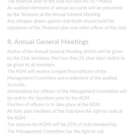
The financial year of the club will end on: 31
March.
An audited statement of annual accounts will be presented
by the Treasurer at the Annual General Meeting.
Any cheques drawn against club funds should hold the
signatures of the Treasurer plus one other officer of the club.
8. Annual General Meetings
Notice of the Annual General Meeting (AGM) will be given
by the Club Secretary. Not less than 21 clear days’ notice to
be given to all members.
The AGM will receive a report from officers of the
Management Committee and a statement of the audited
accounts.
Nominations for officers of the Management Committee will
be sent to the Secretary prior to the AGM.
Election of officers is to take place at the AGM.
All fully paid members of the club have the right to vote at
the AGM.
The quorum for AGMs will be 25% of club membership.
The Management Committee has the right to call