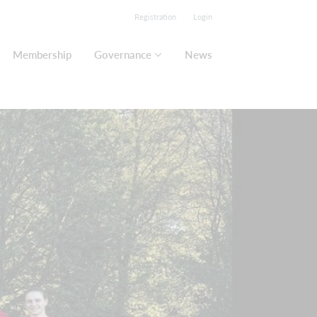
Registration
Login
Membership
Governance
News