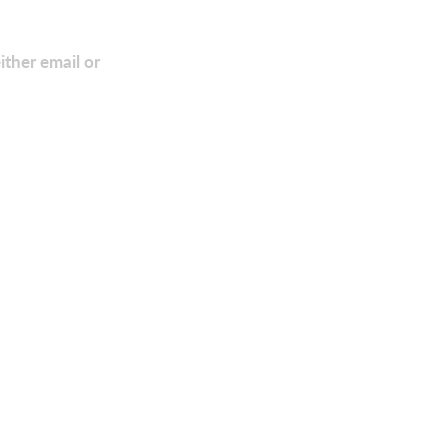
ither email or