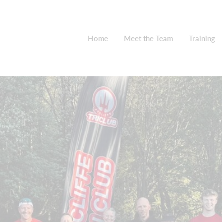
Home
Meet the Team
Training