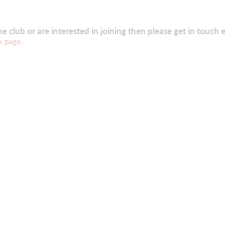
 club or are interested in joining then please get in touch e
.
k page