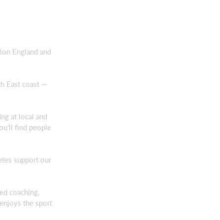
thlon England and
th East coast —
ng at local and
ou’ll find people
etes support our
red coaching,
 enjoys the sport