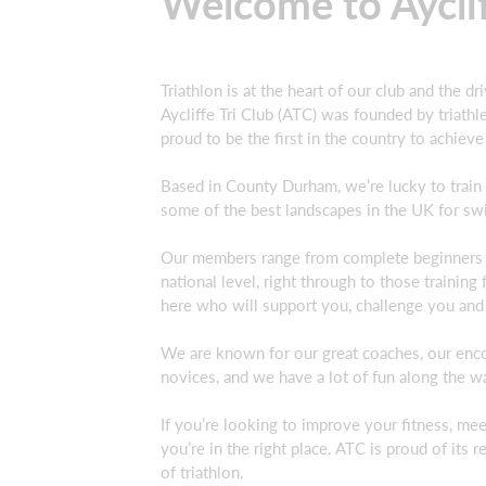
Welcome to Ayclif
Triathlon is at the heart of our club and the dr
Aycliffe Tri Club (ATC) was founded by triathlet
proud to be the first in the country to achiev
Based in County Durham, we’re lucky to train
some of the best landscapes in the UK for swi
Our members range from complete beginners tak
national level, right through to those training
here who will support you, challenge you and
We are known for our great coaches, our enco
novices, and we have a lot of fun along the w
If you’re looking to improve your fitness, mee
you’re in the right place. ATC is proud of it
of triathlon.