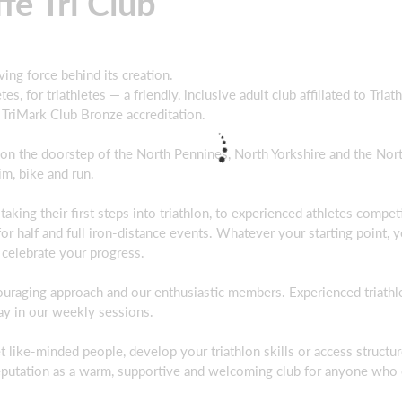
fe Tri Club
iving force behind its creation.
es, for triathletes — a friendly, inclusive adult club affiliated to Tria
e TriMark Club Bronze accreditation.
 on the doorstep of the North Pennines, North Yorkshire and the Nor
m, bike and run.
ing their first steps into triathlon, to experienced athletes competi
 for half and full iron‑distance events. Whatever your starting point, y
 celebrate your progress.
uraging approach and our enthusiastic members. Experienced triathl
ay in our weekly sessions.
t like‑minded people, develop your triathlon skills or access structu
s reputation as a warm, supportive and welcoming club for anyone who