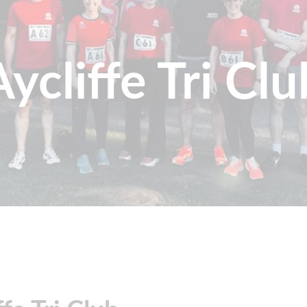
Aycliffe Tri Clu