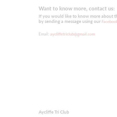
Want to know more, contact us:
If you would like to know more about the
by sending a message using our
Faceboo
Email:
aycliffetriclub@gmail.com
Aycliffe Tri Club