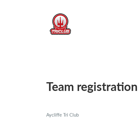
Team registration
Aycliffe Tri Club