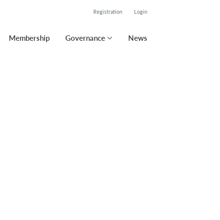
Registration
Login
Membership
Governance
News