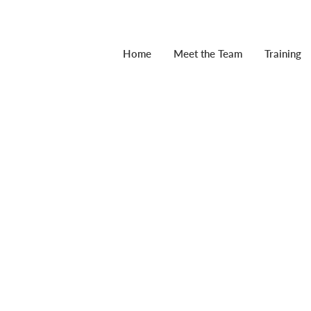
Home
Meet the Team
Training