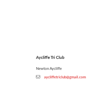
Aycliffe Tri Club
Newton Aycliffe
aycliffetriclub@gmail.com