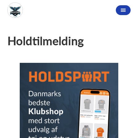
Holdtilmelding