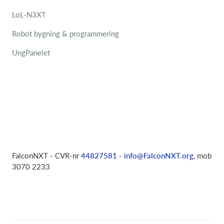
LoL-N3XT
Robot bygning & programmering
UngPanelet
FalconNXT - CVR-nr
44827581
-
info@FalconNXT.org
, mob
3070 2233