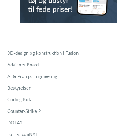
3D-design og konstruktion i Fusion
Advisory Board
AI & Prompt Engineering
Bestyrelsen
Coding Kidz
Counter-Strike 2
DOTA2
LoL-FalconNXT