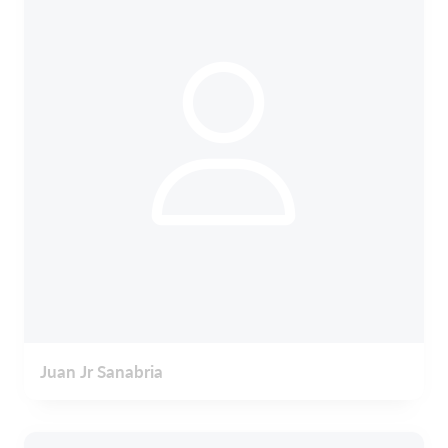
Juan Jr Sanabria