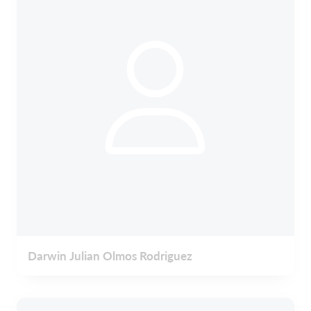
Darwin Julian Olmos Rodriguez