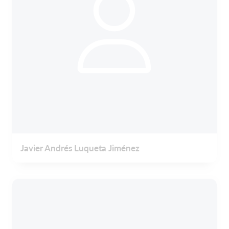
Javier Andrés Luqueta Jiménez