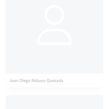
Juan Diego Robayo Quezada