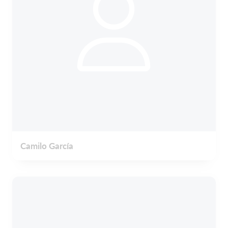
Camilo García