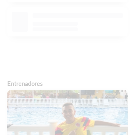
Entrenadores