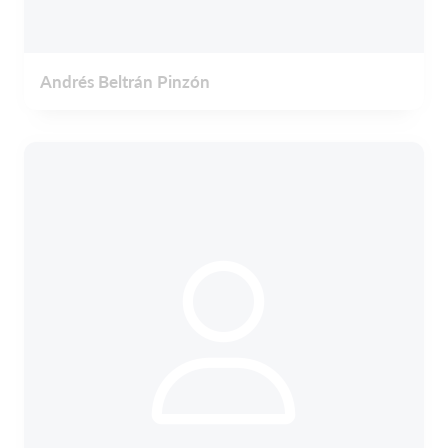
Andrés Beltrán Pinzón