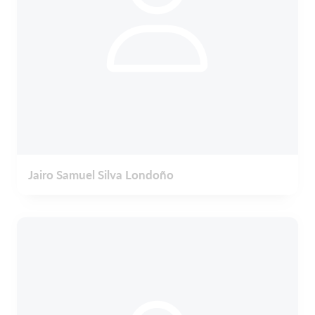
Jairo Samuel Silva Londoño