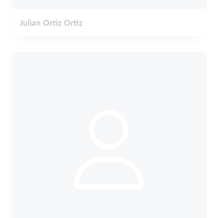
Julian Ortiz Ortiz