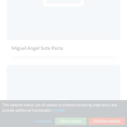
Miguel Angel Suta Parra
This website makes use of cookies to enhance browsing experience and
provide additional functionality.
Details
Customize
Allow cookies
Disallow cookies