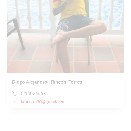
Diego Alejandro Rincon Torres
3214026658
darincon46@gmail.com