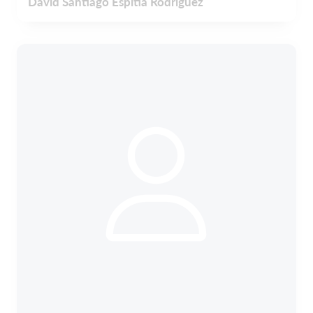
David Santiago Espitia Rodríguez