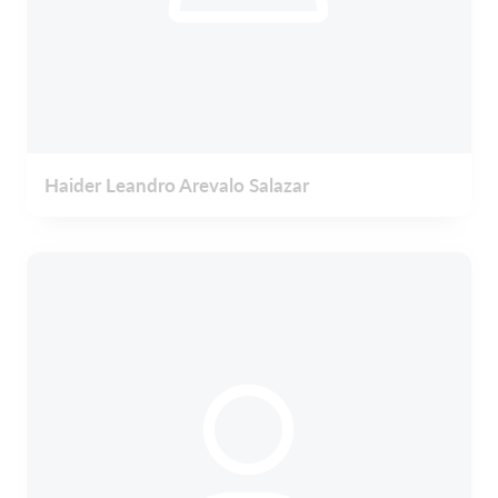
Haider Leandro Arevalo Salazar