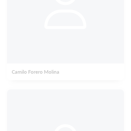
Camilo Forero Molina