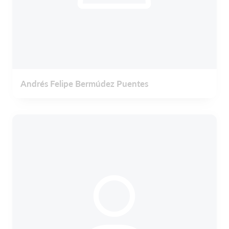
Andrés Felipe Bermúdez Puentes