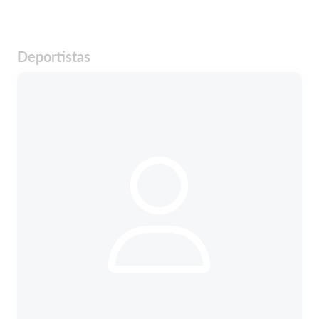
Deportistas