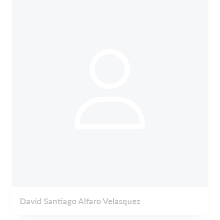
David Santiago Alfaro Velasquez