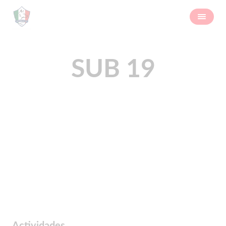
SUB 19
Actividades