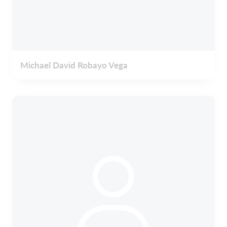
Michael David Robayo Vega