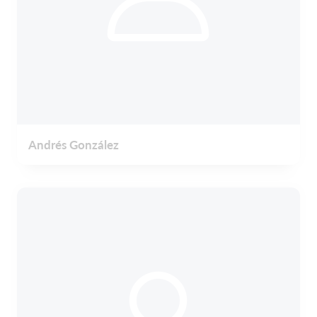
Andrés González