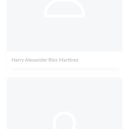
Harry Alexander Ríos Martínez