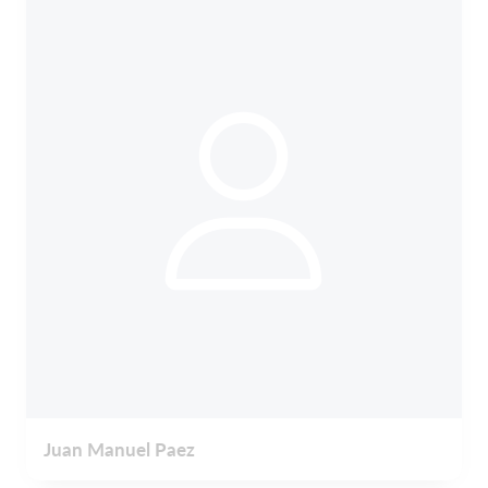
Juan Manuel Paez