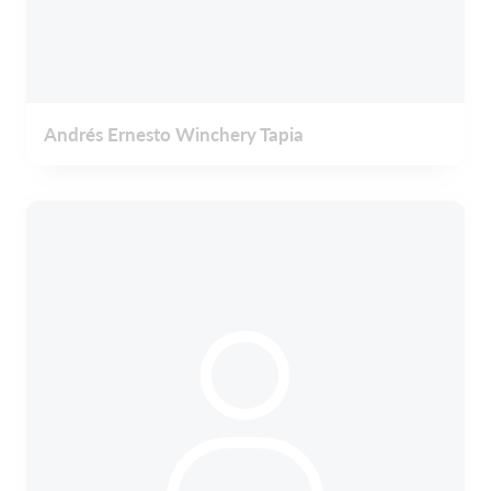
Andrés Ernesto Winchery Tapia