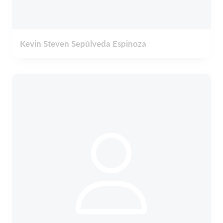
Kevin Steven Sepúlveda Espinoza