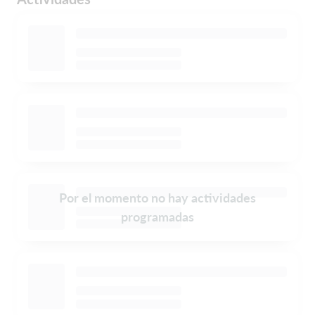
Por el momento no hay actividades
programadas