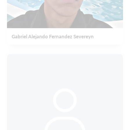
Gabriel Alejando Fernandez Severeyn