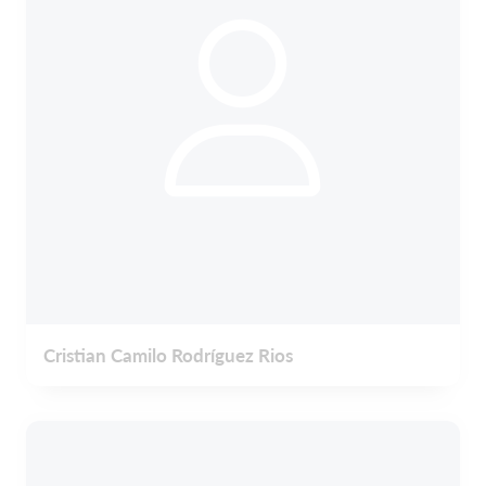
Cristian Camilo Rodríguez Rios