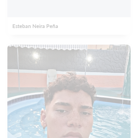
Esteban Neira Peña