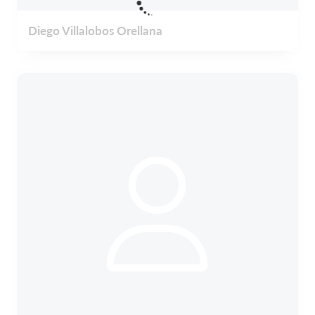
Diego Villalobos Orellana