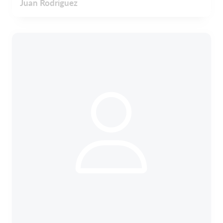
Juan Rodriguez