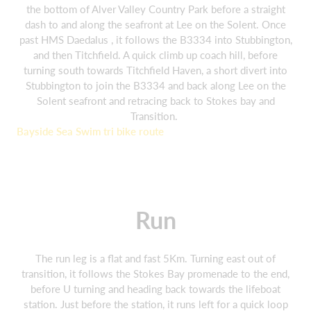
the bottom of Alver Valley Country Park before a straight
dash to and along the seafront at Lee on the Solent. Once
past HMS Daedalus , it follows the B3334 into Stubbington,
and then Titchfield. A quick climb up coach hill, before
turning south towards Titchfield Haven, a short divert into
Stubbington to join the B3334 and back along Lee on the
Solent seafront and retracing back to Stokes bay and
Transition.
Bayside Sea Swim tri bike route
Run
The run leg is a flat and fast 5Km. Turning east out of
transition, it follows the Stokes Bay promenade to the end,
before U turning and heading back towards the lifeboat
station. Just before the station, it runs left for a quick loop