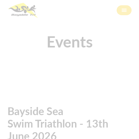
Events
Bayside Sea
Swim Triathlon - 13th
June 2026