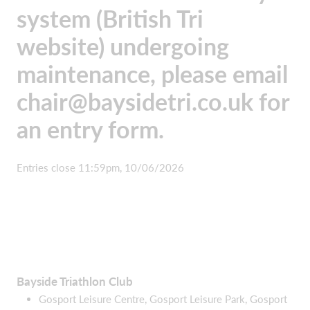
system (British Tri
website) undergoing
maintenance, please email
chair@baysidetri.co.uk
for
an entry form.
Entries close 11:59pm, 10/06/2026
Bayside Triathlon Club
Gosport Leisure Centre, Gosport Leisure Park, Gosport