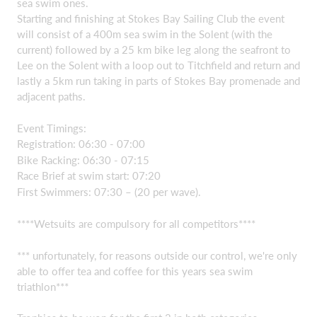
sea swim ones.
Starting and finishing at Stokes Bay Sailing Club the event
will consist of a 400m sea swim in the Solent (with the
current) followed by a 25 km bike leg along the seafront to
Lee on the Solent with a loop out to Titchfield and return and
lastly a 5km run taking in parts of Stokes Bay promenade and
adjacent paths.
Event Timings:
Registration: 06:30 - 07:00
Bike Racking: 06:30 - 07:15
Race Brief at swim start: 07:20
First Swimmers: 07:30 – (20 per wave).
****Wetsuits are compulsory for all competitors****
*** unfortunately, for reasons outside our control, we're only
able to offer tea and coffee for this years sea swim
triathlon***