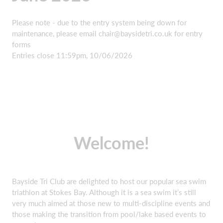
Please note - due to the entry system being down for
maintenance, please email
chair@baysidetri.co.uk
for entry
forms
Entries close 11:59pm, 10/06/2026
Welcome!
Bayside Tri Club are delighted to host our popular sea swim
triathlon at Stokes Bay. Although it is a sea swim it’s still
very much aimed at those new to multi-discipline events and
those making the transition from pool/lake based events to