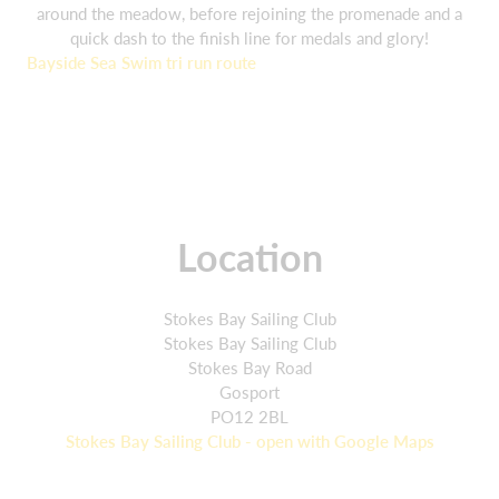
around the meadow, before rejoining the promenade and a
quick dash to the finish line for medals and glory!
Bayside Sea Swim tri run route
Location
Stokes Bay Sailing Club
Stokes Bay Sailing Club
Stokes Bay Road
Gosport
PO12 2BL
Stokes Bay Sailing Club - open with Google Maps