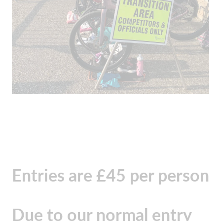
Entries are £45 per person
Due to our normal entry