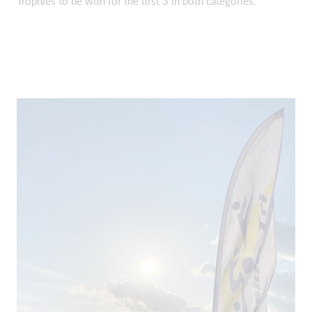
Trophies to be won for the first 3 in both categories.