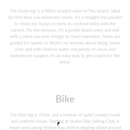
The Swim leg is a 400m straight swim in The Solent. Ideal
for first time sea swimmers racers, it's a straight line parallel
to shore (no buoys or turns to contend with) with the
current. For the nervous, it's a gentle beach entry and exit
with a short run over shingle to reach transition. Starts are
graded for speed, so there's no worries about being swum
over, and with shallow water and plenty of shore and
waterborne support, it's an easy way to get a taste for the
briny!
Bike
The bike leg is 25km, and a mixture of quiet country roads
and seafront views. Starting at Stokes Bay Sailing Club, it
heads west along Stokes Bay, before dipping inland around