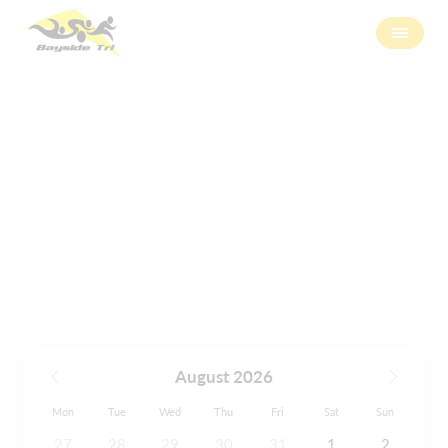
Calendar
August 2026
Mon
Tue
Wed
Thu
Fri
Sat
Sun
27
28
29
30
31
1
2