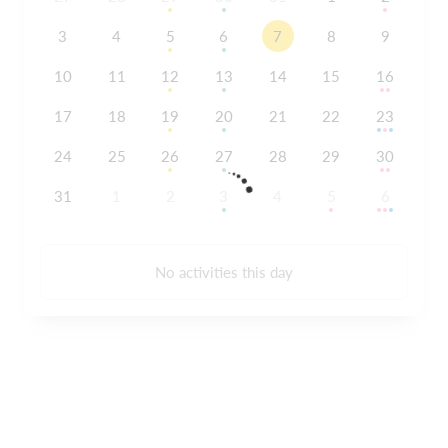
3
4
5
6
7
8
9
10
11
12
13
14
15
16
17
18
19
20
21
22
23
24
25
26
27
28
29
30
31
1
2
3
4
5
6
No activities this day